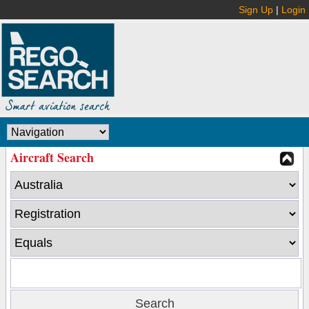
Sign Up
|
Login
Aircraft Search