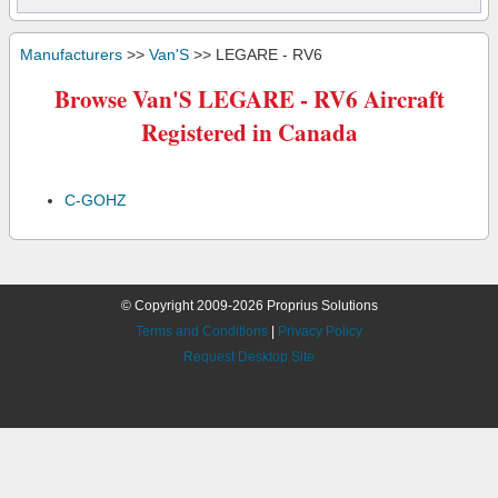
Manufacturers
>>
Van'S
>> LEGARE - RV6
Browse Van'S LEGARE - RV6 Aircraft
Registered in Canada
C-GOHZ
© Copyright 2009-2026 Proprius Solutions
Terms and Conditions
|
Privacy Policy
Request Desktop Site