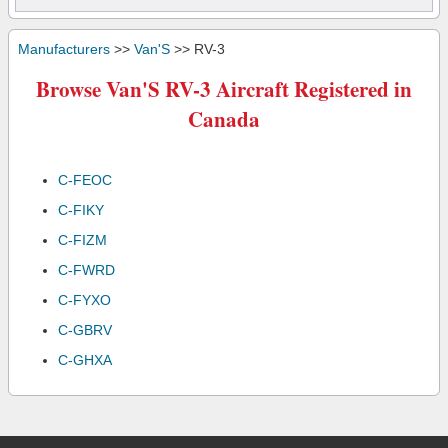
Manufacturers
>>
Van'S
>> RV-3
Browse Van'S RV-3 Aircraft Registered in
Canada
C-FEOC
C-FIKY
C-FIZM
C-FWRD
C-FYXO
C-GBRV
C-GHXA