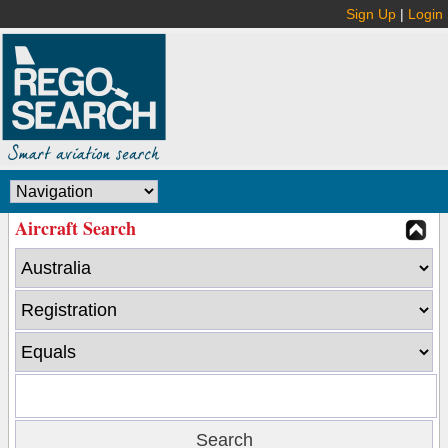
Sign Up
|
Login
Aircraft Search