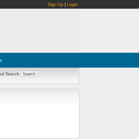
Sign Up
|
Login
s
ed Search