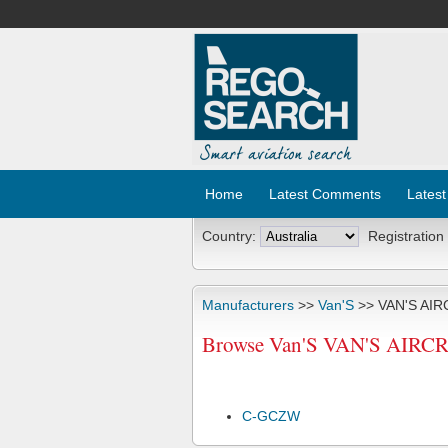
Home
Latest Comments
Latest
Country:
Registration
Manufacturers
>>
Van'S
>> VAN'S AIR
Browse Van'S VAN'S AIRCRA
C-GCZW