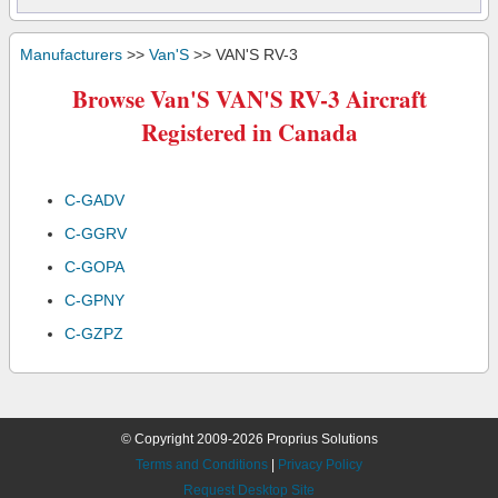
Manufacturers
>>
Van'S
>> VAN'S RV-3
Browse Van'S VAN'S RV-3 Aircraft
Registered in Canada
C-GADV
C-GGRV
C-GOPA
C-GPNY
C-GZPZ
© Copyright 2009-2026 Proprius Solutions
Terms and Conditions
|
Privacy Policy
Request Desktop Site