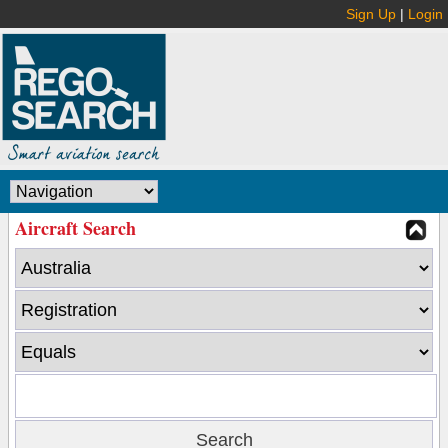
Sign Up
|
Login
Aircraft Search