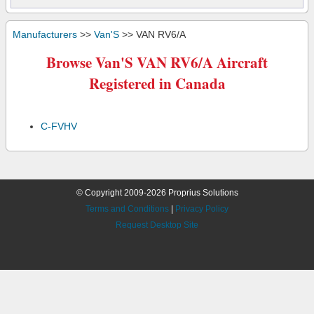
Manufacturers
>>
Van'S
>> VAN RV6/A
Browse Van'S VAN RV6/A Aircraft
Registered in Canada
C-FVHV
© Copyright 2009-2026 Proprius Solutions
Terms and Conditions
|
Privacy Policy
Request Desktop Site