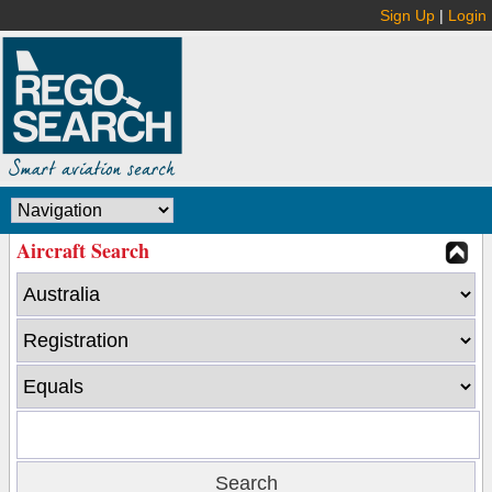
Sign Up
|
Login
Aircraft Search