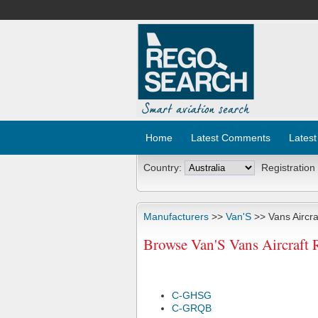
Home
Latest Comments
Latest
Country:
Registration
Manufacturers
>>
Van'S
>> Vans Aircra
Browse Van'S Vans Aircraft 
C-GHSG
C-GRQB