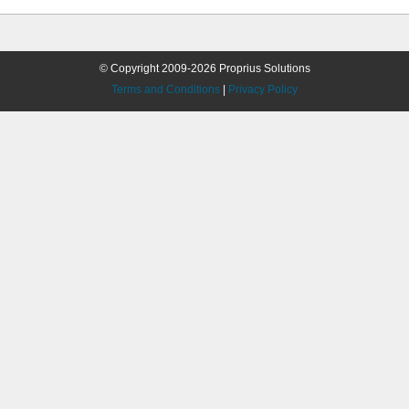
© Copyright 2009-2026 Proprius Solutions
Terms and Conditions
|
Privacy Policy