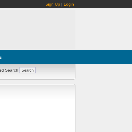
Sign Up
|
Login
s
ed Search