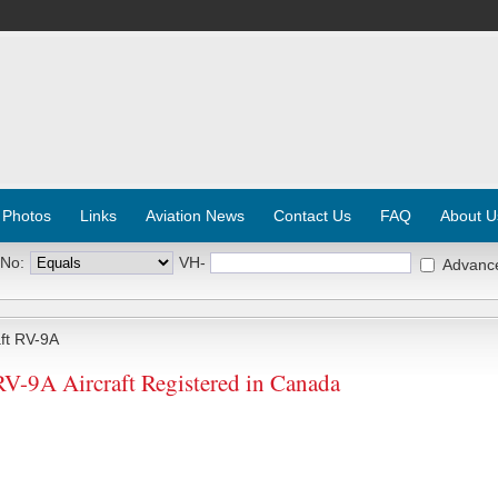
 Photos
Links
Aviation News
Contact Us
FAQ
About U
 No:
VH-
Advanc
ft RV-9A
RV-9A Aircraft Registered in Canada