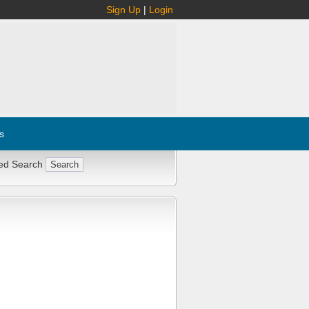
Sign Up
|
Login
s
ed Search