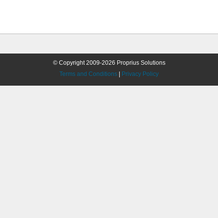
© Copyright 2009-2026 Proprius Solutions
Terms and Conditions
|
Privacy Policy