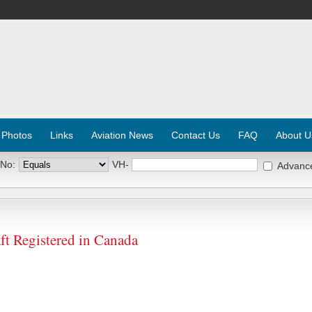
 Photos
Links
Aviation News
Contact Us
FAQ
About U
 No:
VH-
Advanc
t Registered in Canada