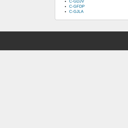
C-GDJV
C-GFDP
C-GJLA