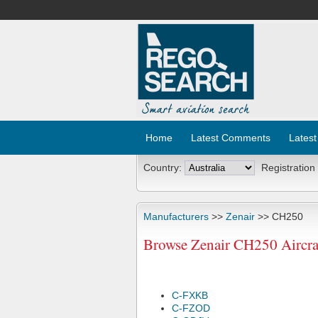
Home
Latest Comments
Latest
Country:
Registration
Manufacturers
>>
Zenair
>> CH250
Browse Zenair CH250 Aircraf
C-FXKB
C-FZOD