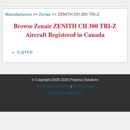
Manufacturers
>>
Zenair
>> ZENITH CH 300 TRI-Z
Browse Zenair ZENITH CH 300 TRI-Z
Aircraft Registered in Canada
C-GTFD
© Copyright 2009-2026 Proprius Solutions
Terms and Conditions
|
Privacy Policy
Request Desktop Site