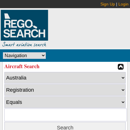
Sign Up
|
Login
Aircraft Search