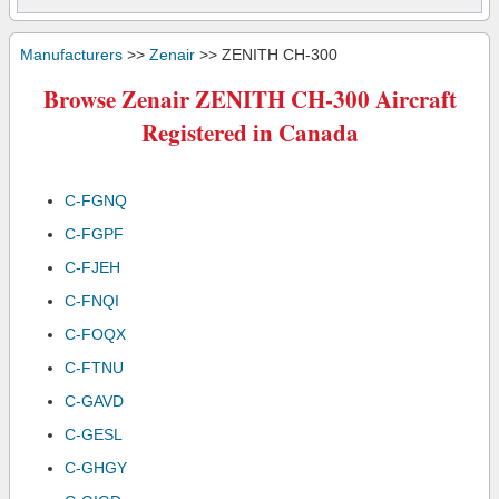
Manufacturers
>>
Zenair
>> ZENITH CH-300
Browse Zenair ZENITH CH-300 Aircraft
Registered in Canada
C-FGNQ
C-FGPF
C-FJEH
C-FNQI
C-FOQX
C-FTNU
C-GAVD
C-GESL
C-GHGY