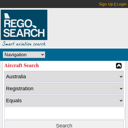
Sign Up
|
Login
Aircraft Search