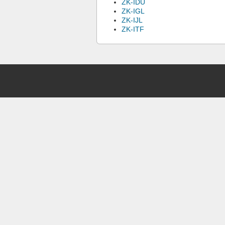
ZK-IDU
ZK-IGL
ZK-IJL
ZK-ITF