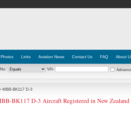
 Photos
Links
Aviation News
Contact Us
FAQ
About U
 No:
VH-
Advanc
 MBB-BK117 D-3
MBB-BK117 D-3 Aircraft Registered in New Zealand