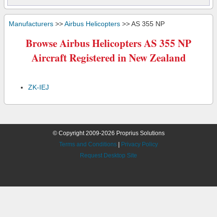
Manufacturers
>>
Airbus Helicopters
>> AS 355 NP
Browse Airbus Helicopters AS 355 NP
Aircraft Registered in New Zealand
ZK-IEJ
© Copyright 2009-2026 Proprius Solutions
Terms and Conditions
|
Privacy Policy
Request Desktop Site