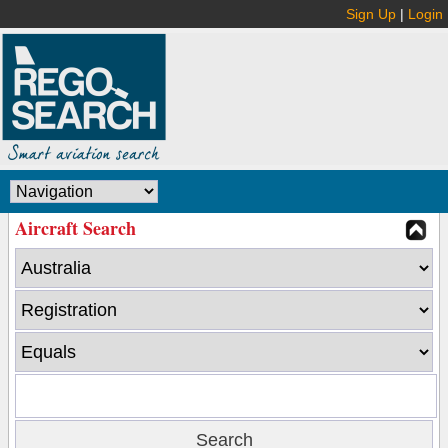
Sign Up
|
Login
Aircraft Search