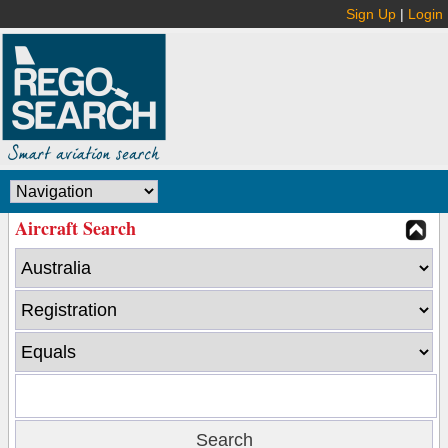
Sign Up
|
Login
Aircraft Search