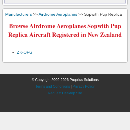
Manufacturers
>>
Airdrome Aeroplanes
>> Sopwith Pup Replica
Browse Airdrome Aeroplanes Sopwith Pup
Replica Aircraft Registered in New Zealand
ZK-OFG
© Copyright 2009-2026 Proprius Solutions
Terms and Conditions
|
Privacy Policy
Request Desktop Site