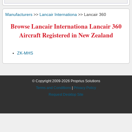
Manufacturers
>>
Lancair Internationa
>> Lancair 360
Browse Lancair Internationa Lancair 360
Aircraft Registered in New Zealand
ZK-MHS
© Copyright 2009-2026 Proprius Solutions
Terms and Conditions
|
Privacy Policy
Request Desktop Site