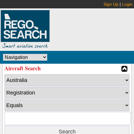
Sign Up
|
Login
Aircraft Search