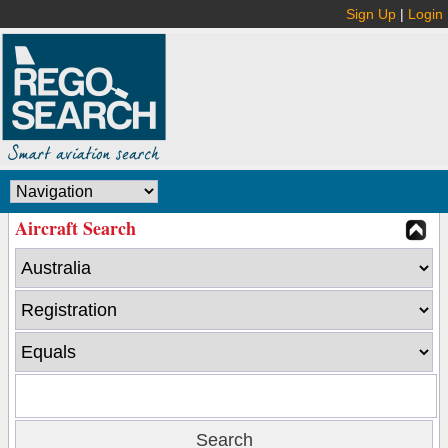
Sign Up
|
Login
Aircraft Search