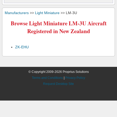
Manufacturers
>>
Light Miniature
>> LM-3U
Browse Light Miniature LM-3U Aircraft
Registered in New Zealand
ZK-EHU
© Copyright 2009-2026 Proprius Solutions
Terms and Conditions
|
Privacy Policy
Request Desktop Site