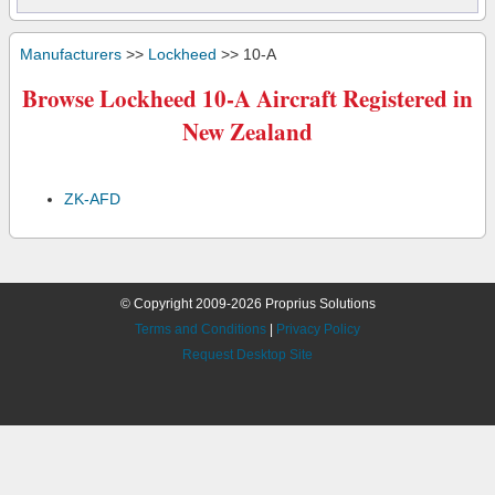
Manufacturers
>>
Lockheed
>> 10-A
Browse Lockheed 10-A Aircraft Registered in
New Zealand
ZK-AFD
© Copyright 2009-2026 Proprius Solutions
Terms and Conditions
|
Privacy Policy
Request Desktop Site