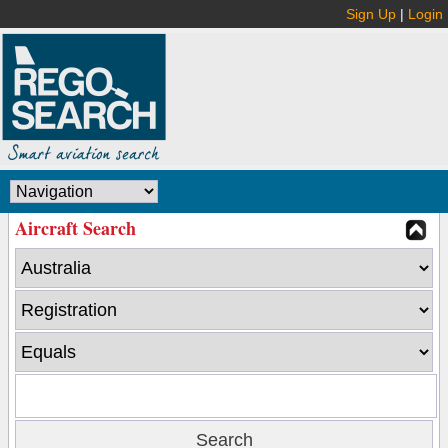
Sign Up
|
Login
Aircraft Search