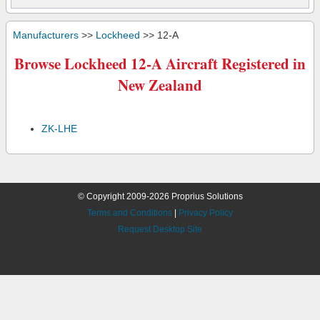
Manufacturers
>>
Lockheed
>> 12-A
Browse Lockheed 12-A Aircraft Registered in
New Zealand
ZK-LHE
© Copyright 2009-2026 Proprius Solutions
Terms and Conditions
|
Privacy Policy
Request Desktop Site