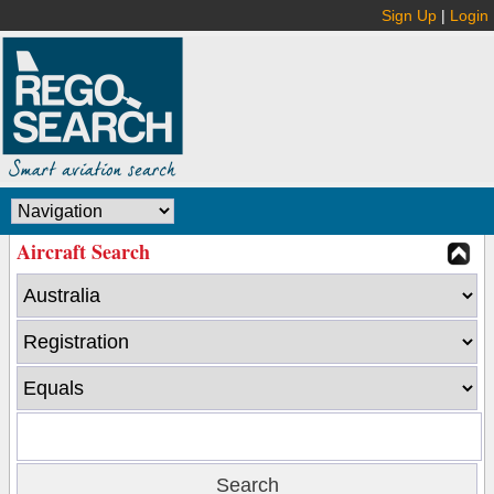
Sign Up
|
Login
Aircraft Search