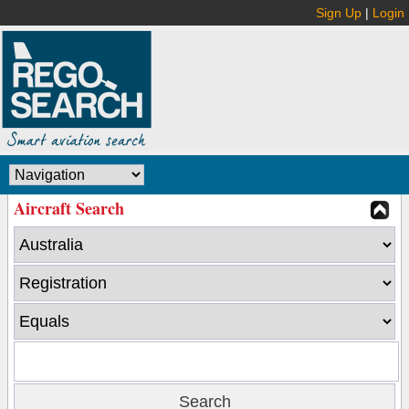
Sign Up
|
Login
Aircraft Search