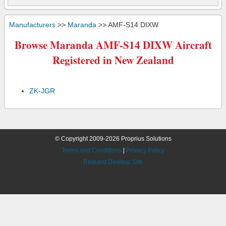
Manufacturers
>>
Maranda
>> AMF-S14 DIXW
Browse Maranda AMF-S14 DIXW Aircraft
Registered in New Zealand
ZK-JGR
© Copyright 2009-2026 Proprius Solutions
Terms and Conditions
|
Privacy Policy
Request Desktop Site