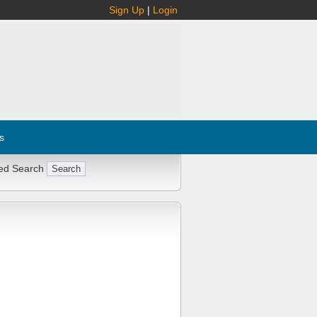
Sign Up
|
Login
s
ed Search