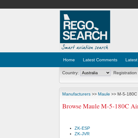
Home
Latest Comments
Latest
Country:
Registration
Manufacturers
>>
Maule
>> M-5-180C
Browse Maule M-5-180C Airc
ZK-ESP
ZK-JVR