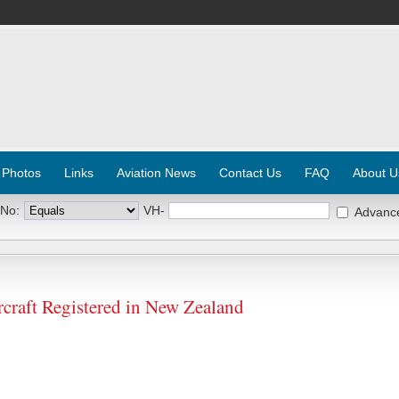
 Photos
Links
Aviation News
Contact Us
FAQ
About U
 No:
VH-
Advanc
raft Registered in New Zealand