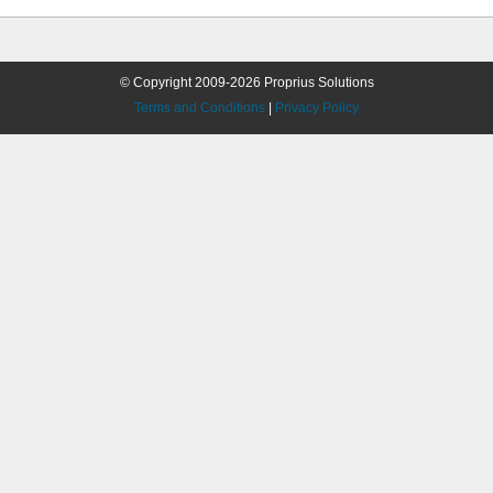
© Copyright 2009-2026 Proprius Solutions
Terms and Conditions
|
Privacy Policy