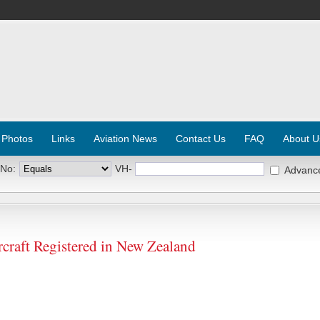
 Photos
Links
Aviation News
Contact Us
FAQ
About U
 No:
VH-
Advanc
raft Registered in New Zealand