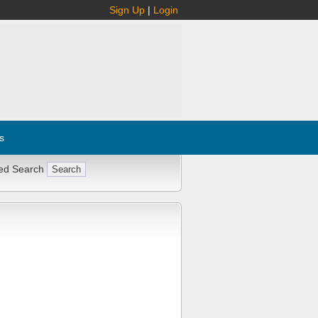
Sign Up
|
Login
s
ed Search