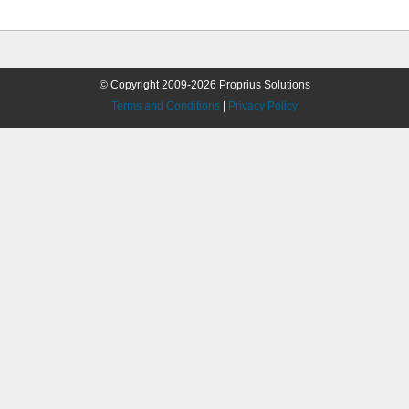
© Copyright 2009-2026 Proprius Solutions
Terms and Conditions
|
Privacy Policy