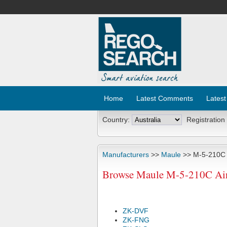
Home
Latest Comments
Latest
Country:
Registration
Manufacturers
>>
Maule
>> M-5-210C
Browse Maule M-5-210C Airc
ZK-DVF
ZK-FNG