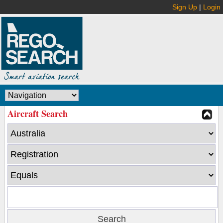
Sign Up
|
Login
Aircraft Search