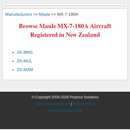
Manufacturers
>>
Maule
>> MX-7-180A
Browse Maule MX-7-180A Aircraft
Registered in New Zealand
ZK-BMG
ZK-MUL
ZK-MXM
© Copyright 2009-2026 Proprius Solutions
Terms and Conditions
|
Privacy Policy
Request Desktop Site