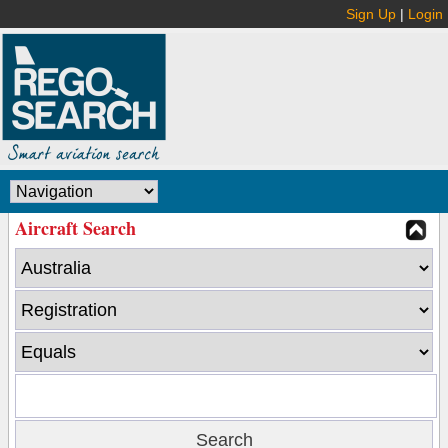
Sign Up
|
Login
Aircraft Search