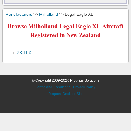
Manufacturers
>>
Milholland
>> Legal Eagle XL
Browse Milholland Legal Eagle XL Aircraft
Registered in New Zealand
ZK-LLX
© Copyright 2009-2026 Proprius Solutions
Terms and Conditions
|
Privacy Policy
Request Desktop Site