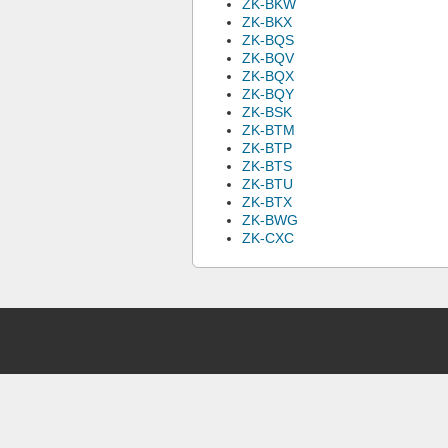
ZK-BKW
ZK-BKX
ZK-BQS
ZK-BQV
ZK-BQX
ZK-BQY
ZK-BSK
ZK-BTM
ZK-BTP
ZK-BTS
ZK-BTU
ZK-BTX
ZK-BWG
ZK-CXC