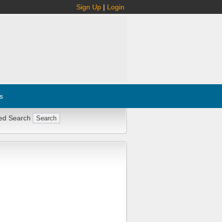
Sign Up
|
Login
s
ed Search