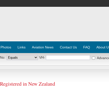
 Photos
Links
Aviation News
Contact Us
FAQ
About U
 No:
VH-
Advanc
 Registered in New Zealand