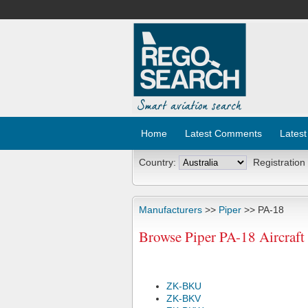
Home
Latest Comments
Latest
Country:
Registration
Manufacturers
>>
Piper
>> PA-18
Browse Piper PA-18 Aircraft
ZK-BKU
ZK-BKV