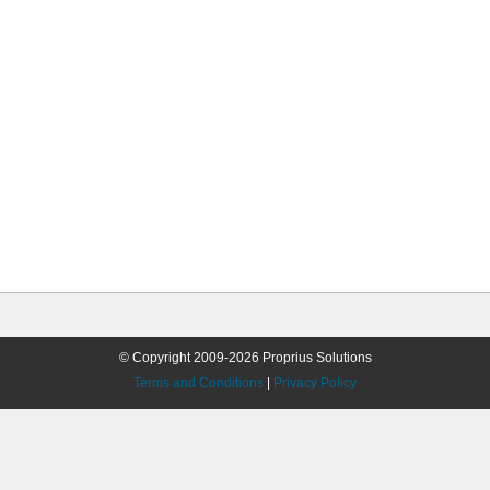
© Copyright 2009-2026 Proprius Solutions
Terms and Conditions
|
Privacy Policy