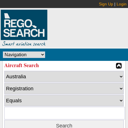
Sign Up
|
Login
Aircraft Search