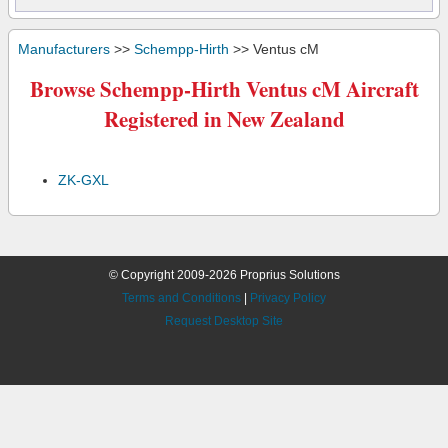
Manufacturers
>>
Schempp-Hirth
>> Ventus cM
Browse Schempp-Hirth Ventus cM Aircraft
Registered in New Zealand
ZK-GXL
© Copyright 2009-2026 Proprius Solutions
Terms and Conditions
|
Privacy Policy
Request Desktop Site