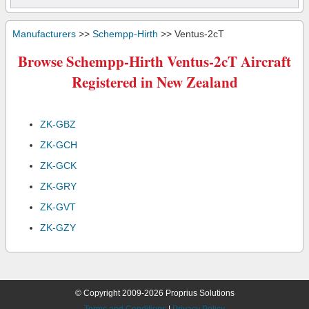
Manufacturers
>>
Schempp-Hirth
>> Ventus-2cT
Browse Schempp-Hirth Ventus-2cT Aircraft
Registered in New Zealand
ZK-GBZ
ZK-GCH
ZK-GCK
ZK-GRY
ZK-GVT
ZK-GZY
© Copyright 2009-2026 Proprius Solutions