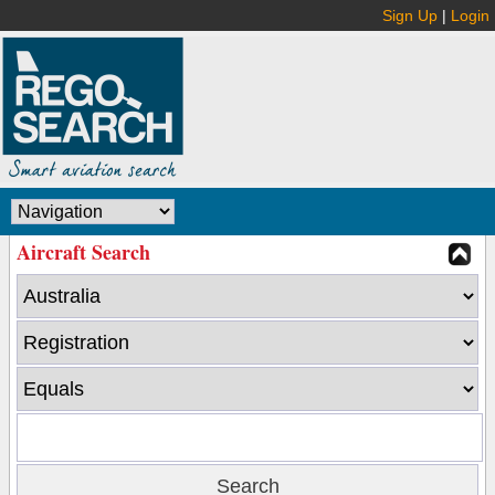
Sign Up
|
Login
Aircraft Search