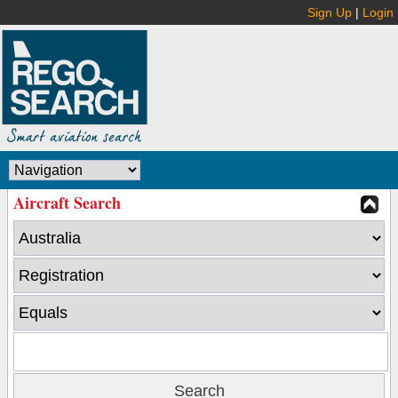
Sign Up
|
Login
Aircraft Search