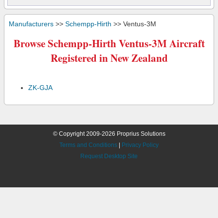
Manufacturers
>>
Schempp-Hirth
>> Ventus-3M
Browse Schempp-Hirth Ventus-3M Aircraft
Registered in New Zealand
ZK-GJA
© Copyright 2009-2026 Proprius Solutions
Terms and Conditions
|
Privacy Policy
Request Desktop Site