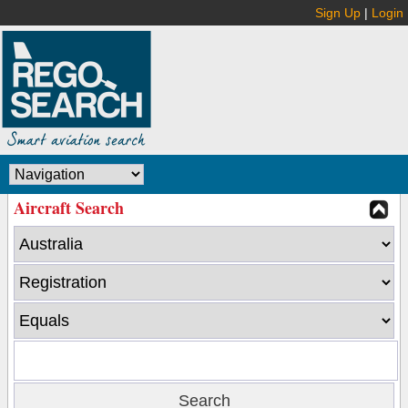
Sign Up
|
Login
Aircraft Search