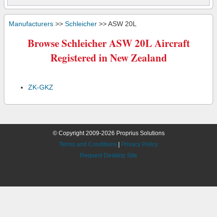
Manufacturers
>>
Schleicher
>> ASW 20L
Browse Schleicher ASW 20L Aircraft
Registered in New Zealand
ZK-GKZ
© Copyright 2009-2026 Proprius Solutions
Terms and Conditions
|
Privacy Policy
Request Desktop Site