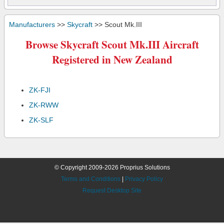
Manufacturers
>>
Skycraft
>> Scout Mk.III
Browse Skycraft Scout Mk.III Aircraft
Registered in New Zealand
ZK-FJI
ZK-RWW
ZK-SLF
© Copyright 2009-2026 Proprius Solutions
Terms and Conditions
|
Privacy Policy
Request Desktop Site