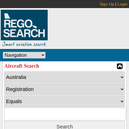
Sign Up
|
Login
Aircraft Search