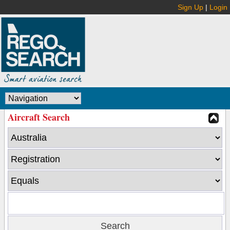
Sign Up
|
Login
Aircraft Search