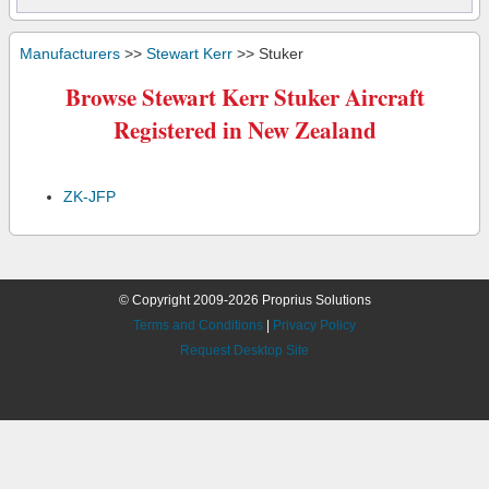
Manufacturers
>>
Stewart Kerr
>> Stuker
Browse Stewart Kerr Stuker Aircraft
Registered in New Zealand
ZK-JFP
© Copyright 2009-2026 Proprius Solutions
Terms and Conditions
|
Privacy Policy
Request Desktop Site