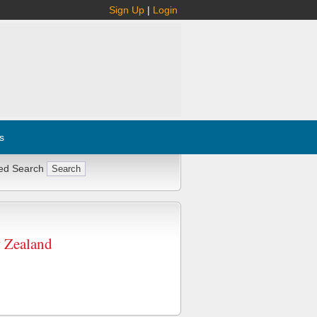
Sign Up
|
Login
s
ed Search
w Zealand