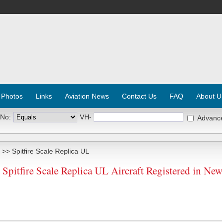
 Photos
Links
Aviation News
Contact Us
FAQ
About U
 No:
VH-
Advanc
>> Spitfire Scale Replica UL
Spitfire Scale Replica UL Aircraft Registered in Ne