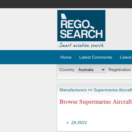
Home
Latest Comments
Latest
Country:
Registration
Manufacturers
>>
Supermarine Aircraft
Browse Supermarine Aircraft 
ZK-RGV