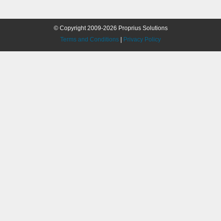
© Copyright 2009-2026 Proprius Solutions
Terms and Conditions
|
Privacy Policy