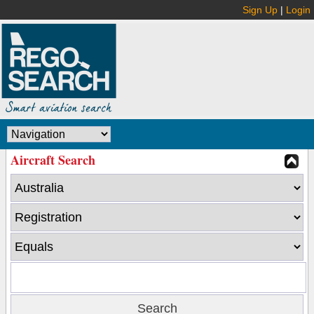
Sign Up
|
Login
Aircraft Search