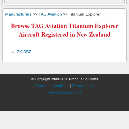
Manufacturers
>>
TAG Aviation
>> Titanium Explorer
Browse TAG Aviation Titanium Explorer
Aircraft Registered in New Zealand
ZK-RBZ
© Copyright 2009-2026 Proprius Solutions
Terms and Conditions
|
Privacy Policy
Request Desktop Site