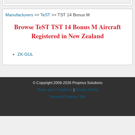
Manufacturers
>>
TeST
>> TST 14 Bonus M
Browse TeST TST 14 Bonus M Aircraft
Registered in New Zealand
ZK-GUL
© Copyright 2009-2026 Proprius Solutions
Terms and Conditions
|
Privacy Policy
Request Desktop Site