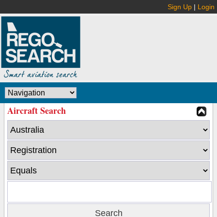
Sign Up
|
Login
Aircraft Search