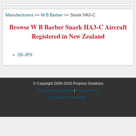
Manufacturers
>>
W B Barber
>> Snark HA3-C
Browse W B Barber Snark HA3-C Aircraft
Registered in New Zealand
ZK-JPS
© Copyright 2009-2026 Proprius Solutions
Terms and Conditions
|
Privacy Policy
Request Desktop Site