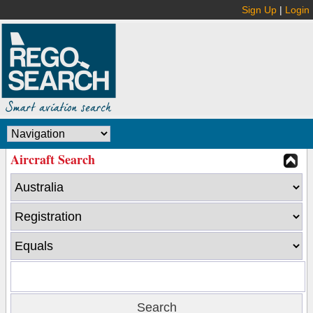
Sign Up
|
Login
Aircraft Search