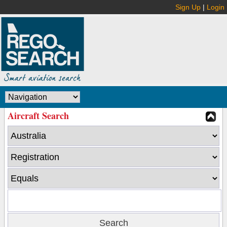
Sign Up
|
Login
Aircraft Search