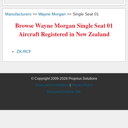
Manufacturers
>>
Wayne Morgan
>> Single Seat 01
Browse Wayne Morgan Single Seat 01
Aircraft Registered in New Zealand
ZK-RCF
© Copyright 2009-2026 Proprius Solutions
Terms and Conditions
|
Privacy Policy
Request Desktop Site