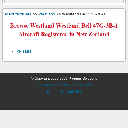
Manufacturers
>>
Westland
>> Westland Bell 47G-3B-1
Browse Westland Westland Bell 47G-3B-1
Aircraft Registered in New Zealand
ZK-HJH
© Copyright 2009-2026 Proprius Solutions
Terms and Conditions
|
Privacy Policy
Request Desktop Site