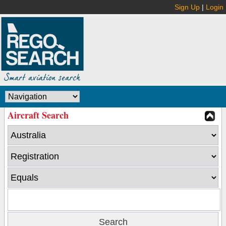
Sign Up
|
Login
Aircraft Search