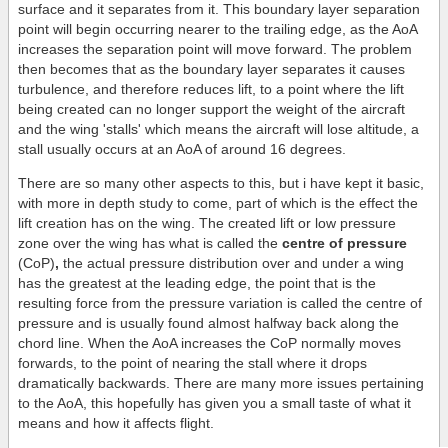
surface and it separates from it. This boundary layer separation
point will begin occurring nearer to the trailing edge, as the AoA
increases the separation point will move forward. The problem
then becomes that as the boundary layer separates it causes
turbulence, and therefore reduces lift, to a point where the lift
being created can no longer support the weight of the aircraft
and the wing 'stalls' which means the aircraft will lose altitude, a
stall usually occurs at an AoA of around 16 degrees.
There are so many other aspects to this, but i have kept it basic,
with more in depth study to come, part of which is the effect the
lift creation has on the wing. The created lift or low pressure
zone over the wing has what is called the
centre of pressure
(CoP)
,
the actual pressure distribution over and under a wing
has the greatest at the leading edge, the point that is the
resulting force from the pressure variation is called the centre of
pressure and is usually found almost halfway back along the
chord line. When the AoA increases the CoP normally moves
forwards, to the point of nearing the stall where it drops
dramatically backwards. There are many more issues pertaining
to the AoA, this hopefully has given you a small taste of what it
means and how it affects flight.