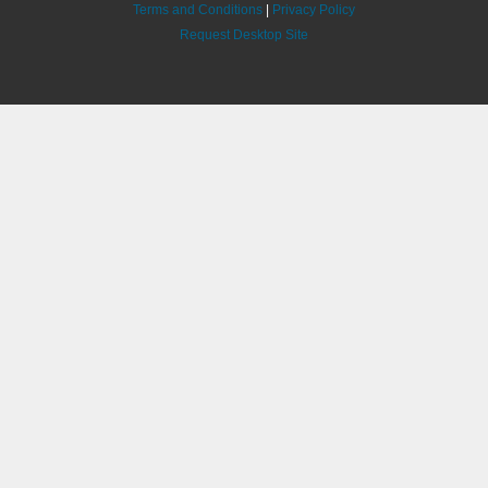
Terms and Conditions
|
Privacy Policy
Request Desktop Site