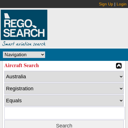
Sign Up
|
Login
Aircraft Search