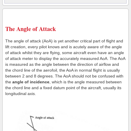
The Angle of Attack
The angle of attack (AoA) is yet another critical part of flight and
lift creation, every pilot knows and is acutely aware of the angle
of attack whilst they are flying, some aircraft even have an angle
of attack meter to display the accurately measured AoA. The AoA
is measured as the angle between the direction of airflow and
the chord line of the aerofoil, the AoA in normal flight is usually
between 2 and 8 degrees. The AoA should not be confused with
the
angle of incidence
, which is the angle measured between
the chord line and a fixed datum point of the aircraft, usually its
longitudinal axis.