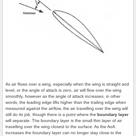
As air flows over a wing, especially when the wing is straight and
level, or the angle of attack is zero, air will flow over the wing
smoothly, however as the angle of attack increases, in other
words, the leading edge lifts higher than the trailing edge when
measured against the airflow, the air travelling over the wing will
still do its job, though there is a point where the
boundary layer
will separate. The boundary layer is the small thin layer of air
travelling over the wing closest to the surface. As the AoA
increases the boundary layer can no longer stay close to the