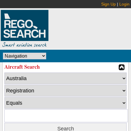
Sign Up
|
Login
Aircraft Search