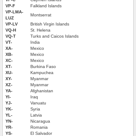
VP-F
Falkland Islands
VP-LMA-
Montserrat
LUZ
VP-LV
British Virgin Islands
VQ-H
St. Helena
VQ-T
Turks and Caicos Islands
VT-
India
XA-
Mexico
XB-
Mexico
XC-
Mexico
XT-
Burkina Faso
XU-
Kampuchea
XY-
Myanmar
XZ-
Myanmar
YA-
Afghanistan
YI-
Iraq
YJ-
Vanuatu
YK-
Syria
YL-
Latvia
YN-
Nicaragua
YR-
Romania
YS-
El Salvador