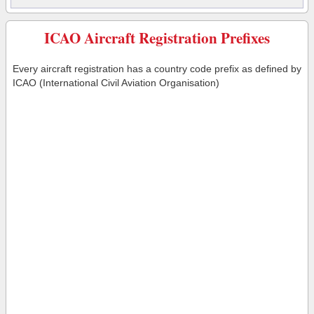
ICAO Aircraft Registration Prefixes
Every aircraft registration has a country code prefix as defined by
ICAO (International Civil Aviation Organisation)