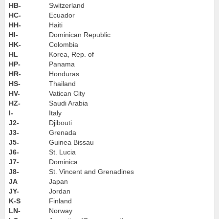
HB-
Switzerland
HC-
Ecuador
HH-
Haiti
HI-
Dominican Republic
HK-
Colombia
HL
Korea, Rep. of
HP-
Panama
HR-
Honduras
HS-
Thailand
HV-
Vatican City
HZ-
Saudi Arabia
I-
Italy
J2-
Djibouti
J3-
Grenada
J5-
Guinea Bissau
J6-
St. Lucia
J7-
Dominica
J8-
St. Vincent and Grenadines
JA
Japan
JY-
Jordan
K-S
Finland
LN-
Norway