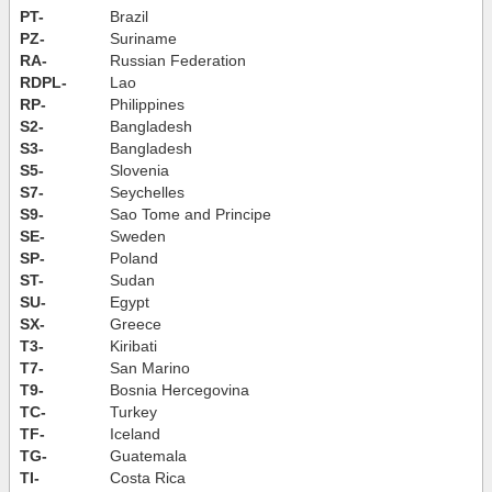
PT-
Brazil
PZ-
Suriname
RA-
Russian Federation
RDPL-
Lao
RP-
Philippines
S2-
Bangladesh
S3-
Bangladesh
S5-
Slovenia
S7-
Seychelles
S9-
Sao Tome and Principe
SE-
Sweden
SP-
Poland
ST-
Sudan
SU-
Egypt
SX-
Greece
T3-
Kiribati
T7-
San Marino
T9-
Bosnia Hercegovina
TC-
Turkey
TF-
Iceland
TG-
Guatemala
TI-
Costa Rica