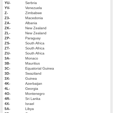
YU-
Serbria
YV-
Venezuela
Z-
Zimbabwe
Z3-
Macedonia
ZA-
Albania
ZK-
New Zealand
ZL-
New Zealand
ZP-
Paraguay
ZS-
South Africa
ZT-
South Africa
ZU-
South Africa
3A-
Monaco
3B-
Mauritius
3C-
Equatorial Guinea
3D-
Swaziland
3X-
Guinea
4K-
Azerbaijan
4L-
Georgia
4O-
Montenegro
4R-
Sri Lanka
4X-
Israel
5A-
Libya