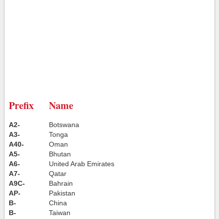
Prefix
Name
A2-
Botswana
A3-
Tonga
A40-
Oman
A5-
Bhutan
A6-
United Arab Emirates
A7-
Qatar
A9C-
Bahrain
AP-
Pakistan
B-
China
B-
Taiwan