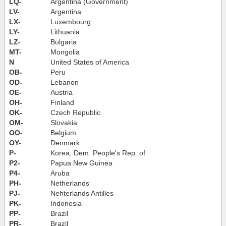
LQ-
Argentina (Government)
LV-
Argentina
LX-
Luxembourg
LY-
Lithuania
LZ-
Bulgaria
MT-
Mongolia
N
United States of America
OB-
Peru
OD-
Lebanon
OE-
Austria
OH-
Finland
OK-
Czech Republic
OM-
Slovakia
OO-
Belgium
OY-
Denmark
P-
Korea, Dem. People's Rep. of
P2-
Papua New Guinea
P4-
Aruba
PH-
Netherlands
PJ-
Nehterlands Antilles
PK-
Indonesia
PP-
Brazil
PR-
Brazil