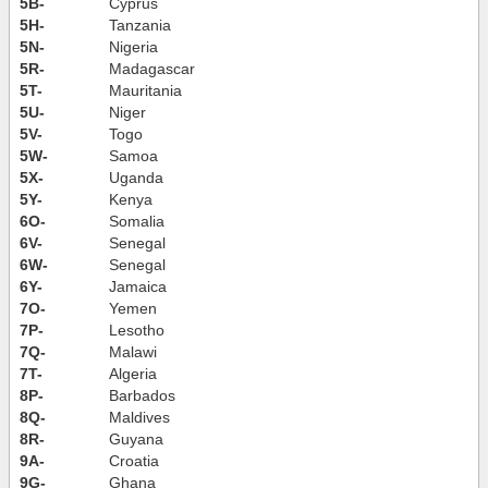
5B-
Cyprus
5H-
Tanzania
5N-
Nigeria
5R-
Madagascar
5T-
Mauritania
5U-
Niger
5V-
Togo
5W-
Samoa
5X-
Uganda
5Y-
Kenya
6O-
Somalia
6V-
Senegal
6W-
Senegal
6Y-
Jamaica
7O-
Yemen
7P-
Lesotho
7Q-
Malawi
7T-
Algeria
8P-
Barbados
8Q-
Maldives
8R-
Guyana
9A-
Croatia
9G-
Ghana