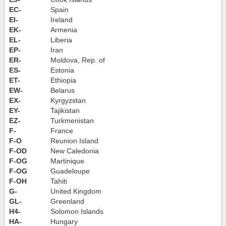
EC-
Spain
EI-
Ireland
EK-
Armenia
EL-
Liberia
EP-
Iran
ER-
Moldova, Rep. of
ES-
Estonia
ET-
Ethiopia
EW-
Belarus
EX-
Kyrgyzstan
EY-
Tajikistan
EZ-
Turkmenistan
F-
France
F-O
Reunion Island
F-OD
New Caledonia
F-OG
Martinique
F-OG
Guadeloupe
F-OH
Tahiti
G-
United Kingdom
GL-
Greenland
H4-
Solomon Islands
HA-
Hungary