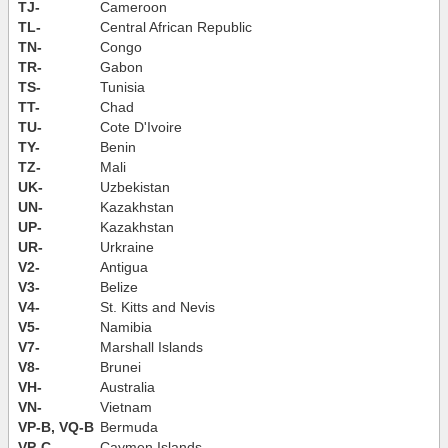
TJ-
Cameroon
TL-
Central African Republic
TN-
Congo
TR-
Gabon
TS-
Tunisia
TT-
Chad
TU-
Cote D'Ivoire
TY-
Benin
TZ-
Mali
UK-
Uzbekistan
UN-
Kazakhstan
UP-
Kazakhstan
UR-
Urkraine
V2-
Antigua
V3-
Belize
V4-
St. Kitts and Nevis
V5-
Namibia
V7-
Marshall Islands
V8-
Brunei
VH-
Australia
VN-
Vietnam
VP-B, VQ-B
Bermuda
VP-C
Caymen Islands