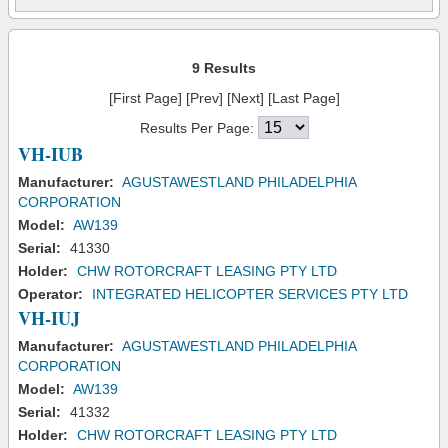
9 Results
[First Page] [Prev] [Next] [Last Page]
Results Per Page:
VH-IUB
Manufacturer:
AGUSTAWESTLAND PHILADELPHIA
CORPORATION
Model:
AW139
Serial:
41330
Holder:
CHW ROTORCRAFT LEASING PTY LTD
Operator:
INTEGRATED HELICOPTER SERVICES PTY LTD
VH-IUJ
Manufacturer:
AGUSTAWESTLAND PHILADELPHIA
CORPORATION
Model:
AW139
Serial:
41332
Holder:
CHW ROTORCRAFT LEASING PTY LTD