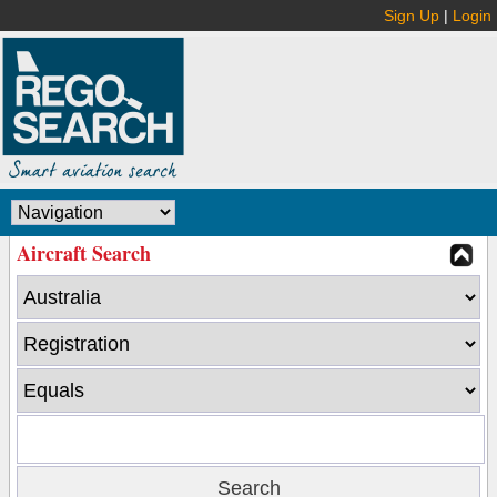
Sign Up
|
Login
Aircraft Search