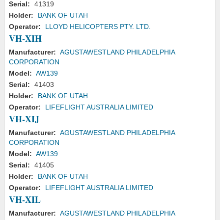
Serial:
41319
Holder:
BANK OF UTAH
Operator:
LLOYD HELICOPTERS PTY. LTD.
VH-XIH
Manufacturer:
AGUSTAWESTLAND PHILADELPHIA
CORPORATION
Model:
AW139
Serial:
41403
Holder:
BANK OF UTAH
Operator:
LIFEFLIGHT AUSTRALIA LIMITED
VH-XIJ
Manufacturer:
AGUSTAWESTLAND PHILADELPHIA
CORPORATION
Model:
AW139
Serial:
41405
Holder:
BANK OF UTAH
Operator:
LIFEFLIGHT AUSTRALIA LIMITED
VH-XIL
Manufacturer:
AGUSTAWESTLAND PHILADELPHIA