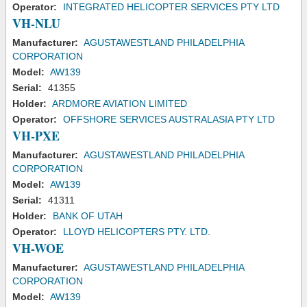
Operator:
INTEGRATED HELICOPTER SERVICES PTY LTD
VH-NLU
Manufacturer:
AGUSTAWESTLAND PHILADELPHIA
CORPORATION
Model:
AW139
Serial:
41355
Holder:
ARDMORE AVIATION LIMITED
Operator:
OFFSHORE SERVICES AUSTRALASIA PTY LTD
VH-PXE
Manufacturer:
AGUSTAWESTLAND PHILADELPHIA
CORPORATION
Model:
AW139
Serial:
41311
Holder:
BANK OF UTAH
Operator:
LLOYD HELICOPTERS PTY. LTD.
VH-WOE
Manufacturer:
AGUSTAWESTLAND PHILADELPHIA
CORPORATION
Model:
AW139