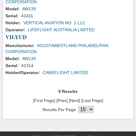
CORPORATION
Model:
AW139
Serial:
41411
Holder:
VERTICAL AVIATION NO. 1 LLC
Operator:
LIFEFLIGHT AUSTRALIA LIMITED
VH-YUD
Manufacturer:
AGUSTAWESTLAND PHILADELPHIA
CORPORATION
Model:
AW139
Serial:
41314
Holder/Operator:
CAREFLIGHT LIMITED
9 Results
[First Page] [Prev] [Next] [Last Page]
Results Per Page: