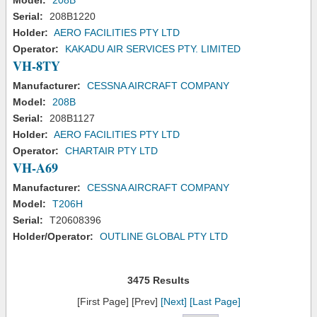
Model:
208B
Serial:
208B1220
Holder:
AERO FACILITIES PTY LTD
Operator:
KAKADU AIR SERVICES PTY. LIMITED
VH-8TY
Manufacturer:
CESSNA AIRCRAFT COMPANY
Model:
208B
Serial:
208B1127
Holder:
AERO FACILITIES PTY LTD
Operator:
CHARTAIR PTY LTD
VH-A69
Manufacturer:
CESSNA AIRCRAFT COMPANY
Model:
T206H
Serial:
T20608396
Holder/Operator:
OUTLINE GLOBAL PTY LTD
3475 Results
[First Page] [Prev]
[Next]
[Last Page]