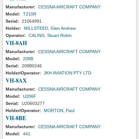
Manufacturer:
CESSNA AIRCRAFT COMPANY
Model:
T210R
Serial:
21064991
Holder:
MILLSTEED, Glen Andrew
Operator:
CALING, Stuart Robin
VH-8AH
Manufacturer:
CESSNA AIRCRAFT COMPANY
Model:
208B
Serial:
208B0246
Holder/Operator:
JKH AVIATION PTY LTD
VH-8AX
Manufacturer:
CESSNA AIRCRAFT COMPANY
Model:
U206F
Serial:
U20603277
Holder/Operator:
MORTON, Paul
VH-8BE
Manufacturer:
CESSNA AIRCRAFT COMPANY
Model:
441