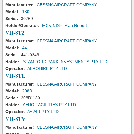
Manufacturer:
CESSNA AIRCRAFT COMPANY
Model:
180
Serial:
30769
Holder/Operator:
MCVINISH, Alan Robert
VH-8T2
Manufacturer:
CESSNA AIRCRAFT COMPANY
Model:
441
Serial:
441-0249
Holder:
STAMFORD PARK INVESTMENTS PTY LTD
Operator:
AEROHIRE PTY LTD
VH-8TL
Manufacturer:
CESSNA AIRCRAFT COMPANY
Model:
208B
Serial:
208B1180
Holder:
AERO FACILITIES PTY LTD
Operator:
AVIAIR PTY LTD
VH-8TV
Manufacturer:
CESSNA AIRCRAFT COMPANY