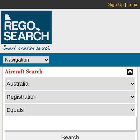
Sign Up
|
Login
Aircraft Search