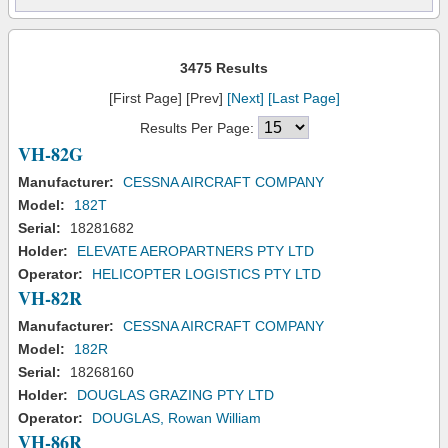
3475 Results
[First Page] [Prev]
[Next]
[Last Page]
Results Per Page:
VH-82G
Manufacturer:
CESSNA AIRCRAFT COMPANY
Model:
182T
Serial:
18281682
Holder:
ELEVATE AEROPARTNERS PTY LTD
Operator:
HELICOPTER LOGISTICS PTY LTD
VH-82R
Manufacturer:
CESSNA AIRCRAFT COMPANY
Model:
182R
Serial:
18268160
Holder:
DOUGLAS GRAZING PTY LTD
Operator:
DOUGLAS, Rowan William
VH-86R