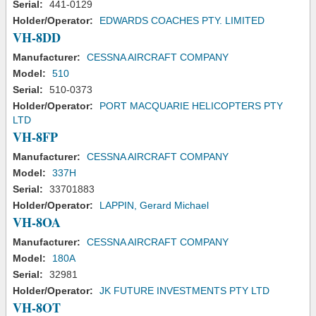
Serial:
441-0129
Holder/Operator:
EDWARDS COACHES PTY. LIMITED
VH-8DD
Manufacturer:
CESSNA AIRCRAFT COMPANY
Model:
510
Serial:
510-0373
Holder/Operator:
PORT MACQUARIE HELICOPTERS PTY
LTD
VH-8FP
Manufacturer:
CESSNA AIRCRAFT COMPANY
Model:
337H
Serial:
33701883
Holder/Operator:
LAPPIN, Gerard Michael
VH-8OA
Manufacturer:
CESSNA AIRCRAFT COMPANY
Model:
180A
Serial:
32981
Holder/Operator:
JK FUTURE INVESTMENTS PTY LTD
VH-8OT