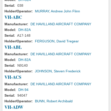
Serial:
038
Holder/Operator:
MURRAY, Andrew John Flinn
VH-ABC
Manufacturer:
DE HAVILLAND AIRCRAFT COMPANY
Model:
DH-82A
Serial:
A17-148
Holder/Operator:
FERGUSON, David Tregear
VH-ABL
Manufacturer:
DE HAVILLAND AIRCRAFT COMPANY
Model:
DH-82A
Serial:
N9140
Holder/Operator:
JOHNSON, Steven Frederick
VH-ACS
Manufacturer:
DE HAVILLAND AIRCRAFT COMPANY
Model:
DH-94
Serial:
94047
Holder/Operator:
BUNN, Robert Archibald
VH-ADW