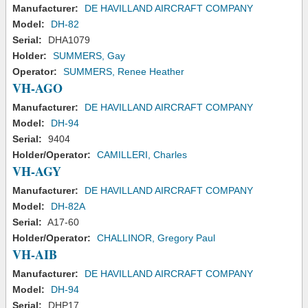
Manufacturer:
DE HAVILLAND AIRCRAFT COMPANY
Model:
DH-82
Serial:
DHA1079
Holder:
SUMMERS, Gay
Operator:
SUMMERS, Renee Heather
VH-AGO
Manufacturer:
DE HAVILLAND AIRCRAFT COMPANY
Model:
DH-94
Serial:
9404
Holder/Operator:
CAMILLERI, Charles
VH-AGY
Manufacturer:
DE HAVILLAND AIRCRAFT COMPANY
Model:
DH-82A
Serial:
A17-60
Holder/Operator:
CHALLINOR, Gregory Paul
VH-AIB
Manufacturer:
DE HAVILLAND AIRCRAFT COMPANY
Model:
DH-94
Serial:
DHP17