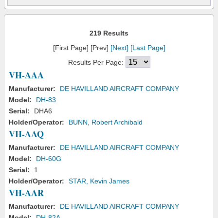
219 Results
[First Page] [Prev]
[Next]
[Last Page]
Results Per Page:
VH-AAA
Manufacturer:
DE HAVILLAND AIRCRAFT COMPANY
Model:
DH-83
Serial:
DHA6
Holder/Operator:
BUNN, Robert Archibald
VH-AAQ
Manufacturer:
DE HAVILLAND AIRCRAFT COMPANY
Model:
DH-60G
Serial:
1
Holder/Operator:
STAR, Kevin James
VH-AAR
Manufacturer:
DE HAVILLAND AIRCRAFT COMPANY
Model:
DH-82A