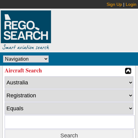
Sign Up
|
Login
Aircraft Search