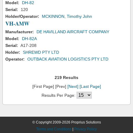
Model:
DH-82
Serial:
120
Holder/Operator:
MCKINNON, Timothy John
VH-AMW
Manufacturer:
DE HAVILLAND AIRCRAFT COMPANY
Model:
DH-82A
Serial:
A17-208
Holder:
SHREWD PTY LTD
Operator:
OUTBACK AVIATION LOGISTICS PTY LTD
219 Results
[First Page] [Prev]
[Next]
[Last Page]
Results Per Page:
© Copyright 2009-2026 Proprius Solutions
Terms and Conditions
|
Privacy Policy