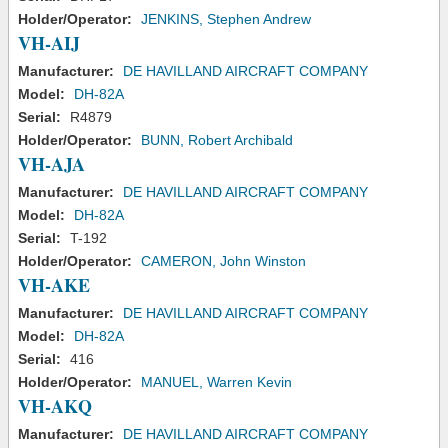
Holder/Operator:
JENKINS, Stephen Andrew
VH-AIJ
Manufacturer:
DE HAVILLAND AIRCRAFT COMPANY
Model:
DH-82A
Serial:
R4879
Holder/Operator:
BUNN, Robert Archibald
VH-AJA
Manufacturer:
DE HAVILLAND AIRCRAFT COMPANY
Model:
DH-82A
Serial:
T-192
Holder/Operator:
CAMERON, John Winston
VH-AKE
Manufacturer:
DE HAVILLAND AIRCRAFT COMPANY
Model:
DH-82A
Serial:
416
Holder/Operator:
MANUEL, Warren Kevin
VH-AKQ
Manufacturer:
DE HAVILLAND AIRCRAFT COMPANY