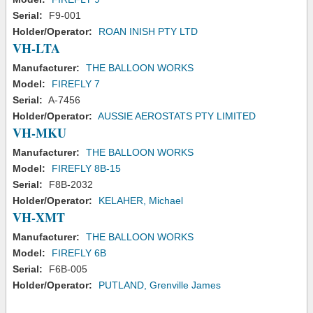
Serial:
F9-001
Holder/Operator:
ROAN INISH PTY LTD
VH-LTA
Manufacturer:
THE BALLOON WORKS
Model:
FIREFLY 7
Serial:
A-7456
Holder/Operator:
AUSSIE AEROSTATS PTY LIMITED
VH-MKU
Manufacturer:
THE BALLOON WORKS
Model:
FIREFLY 8B-15
Serial:
F8B-2032
Holder/Operator:
KELAHER, Michael
VH-XMT
Manufacturer:
THE BALLOON WORKS
Model:
FIREFLY 6B
Serial:
F6B-005
Holder/Operator:
PUTLAND, Grenville James