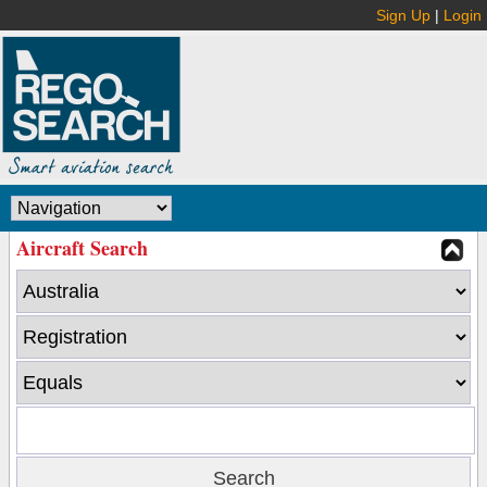
Sign Up
|
Login
Aircraft Search