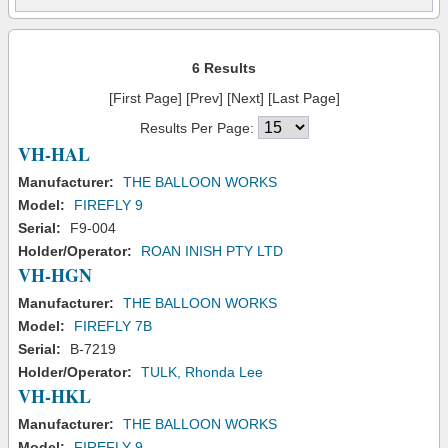
6 Results
[First Page] [Prev] [Next] [Last Page]
Results Per Page:
VH-HAL
Manufacturer:
THE BALLOON WORKS
Model:
FIREFLY 9
Serial:
F9-004
Holder/Operator:
ROAN INISH PTY LTD
VH-HGN
Manufacturer:
THE BALLOON WORKS
Model:
FIREFLY 7B
Serial:
B-7219
Holder/Operator:
TULK, Rhonda Lee
VH-HKL
Manufacturer:
THE BALLOON WORKS
Model:
FIREFLY 9