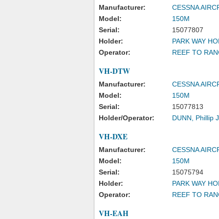
Manufacturer:
CESSNA AIR
Model:
150M
Serial:
15077807
Holder:
PARK WAY HO
Operator:
REEF TO RAN
VH-DTW
Manufacturer:
CESSNA AIR
Model:
150M
Serial:
15077813
Holder/Operator:
DUNN, Phillip
VH-DXE
Manufacturer:
CESSNA AIR
Model:
150M
Serial:
15075794
Holder:
PARK WAY HO
Operator:
REEF TO RAN
VH-EAH