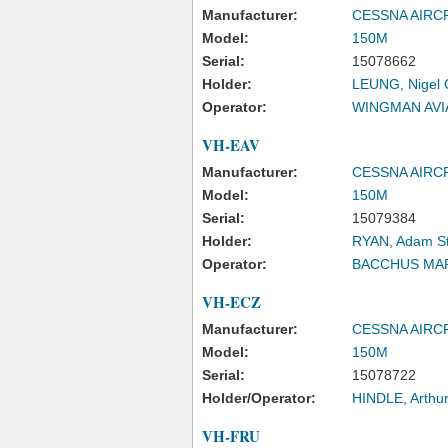
Manufacturer:
CESSNA AIR
Model:
150M
Serial:
15078662
Holder:
LEUNG, Nigel 
Operator:
WINGMAN AVI
VH-EAV
Manufacturer:
CESSNA AIR
Model:
150M
Serial:
15079384
Holder:
RYAN, Adam S
Operator:
BACCHUS MA
VH-ECZ
Manufacturer:
CESSNA AIR
Model:
150M
Serial:
15078722
Holder/Operator:
HINDLE, Arthu
VH-FRU