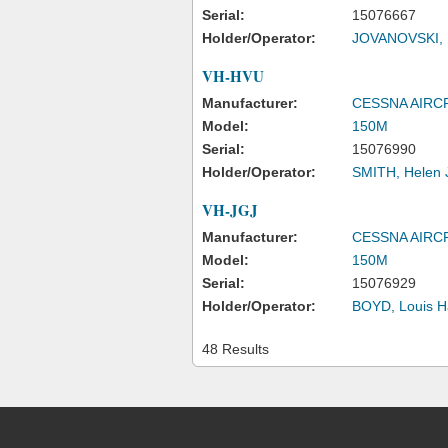
Serial:
15076667
Holder/Operator:
JOVANOVSKI, F
VH-HVU
Manufacturer:
CESSNA AIR
Model:
150M
Serial:
15076990
Holder/Operator:
SMITH, Helen 
VH-JGJ
Manufacturer:
CESSNA AIR
Model:
150M
Serial:
15076929
Holder/Operator:
BOYD, Louis H
48 Results