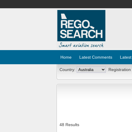
Home
Latest Comments
Latest
Country:
Registration
48 Results