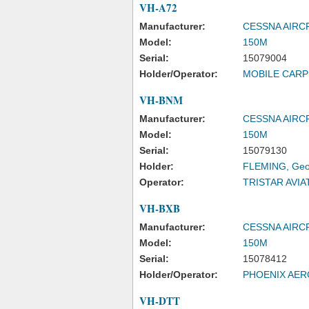
VH-A72
Manufacturer:
CESSNA AIR
Model:
150M
Serial:
15079004
Holder/Operator:
MOBILE CARP
VH-BNM
Manufacturer:
CESSNA AIR
Model:
150M
Serial:
15079130
Holder:
FLEMING, Geof
Operator:
TRISTAR AVIA
VH-BXB
Manufacturer:
CESSNA AIR
Model:
150M
Serial:
15078412
Holder/Operator:
PHOENIX AER
VH-DTT