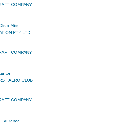
CRAFT COMPANY
Chun Ming
ATION PTY LTD
CRAFT COMPANY
tanton
RSH AERO CLUB
CRAFT COMPANY
r Laurence