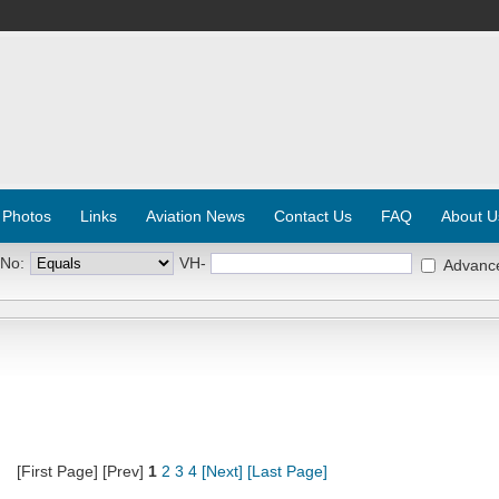
 Photos
Links
Aviation News
Contact Us
FAQ
About U
 No:
VH-
Advanc
[First Page] [Prev]
1
2
3
4
[Next]
[Last Page]