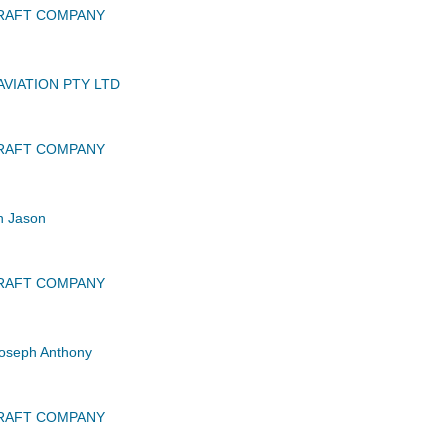
CRAFT COMPANY
VIATION PTY LTD
CRAFT COMPANY
n Jason
CRAFT COMPANY
oseph Anthony
CRAFT COMPANY