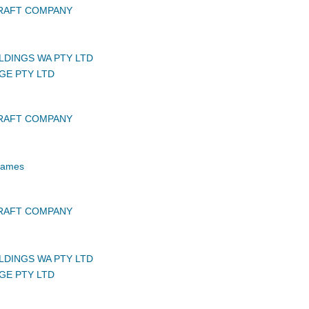
CRAFT COMPANY
LDINGS WA PTY LTD
GE PTY LTD
CRAFT COMPANY
 James
CRAFT COMPANY
LDINGS WA PTY LTD
GE PTY LTD