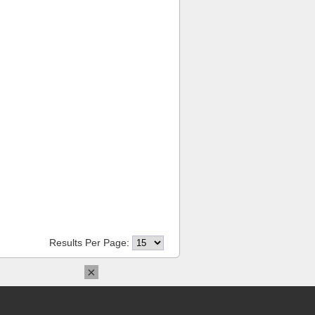
Results Per Page:
×