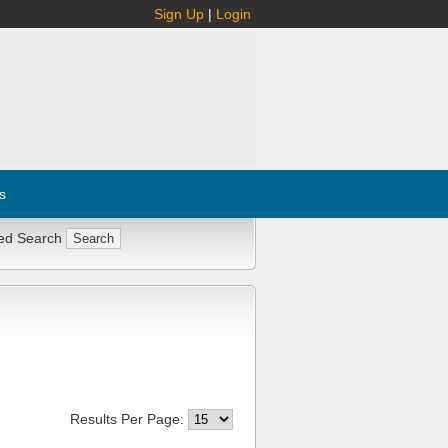
Sign Up
|
Login
s
ed Search
Results Per Page: