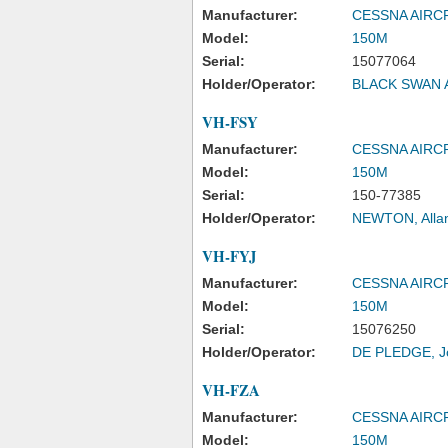
Manufacturer:
CESSNA AIR
Model:
150M
Serial:
15077064
Holder/Operator:
BLACK SWAN A
VH-FSY
Manufacturer:
CESSNA AIR
Model:
150M
Serial:
150-77385
Holder/Operator:
NEWTON, Alla
VH-FYJ
Manufacturer:
CESSNA AIR
Model:
150M
Serial:
15076250
Holder/Operator:
DE PLEDGE, J
VH-FZA
Manufacturer:
CESSNA AIR
Model:
150M