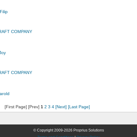
ilip
CRAFT COMPANY
Joy
CRAFT COMPANY
arold
[First Page] [Prev]
1
2
3
4
[Next]
[Last Page]
© Copyright 2009-2026 Proprius Solutions