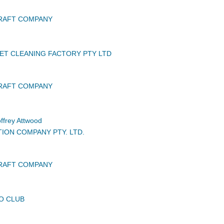
CRAFT COMPANY
ET CLEANING FACTORY PTY LTD
CRAFT COMPANY
frey Attwood
TION COMPANY PTY. LTD.
CRAFT COMPANY
O CLUB