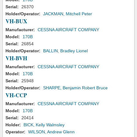
Serial:
26370
Holder/Operator:
JACKMAN, Mitchell Peter
VH-BUX
Manufacturer:
CESSNA AIRCRAFT COMPANY
Model:
170B
Serial:
26854
Holder/Operator:
BALLIN, Bradley Lionel
VH-BVH
Manufacturer:
CESSNA AIRCRAFT COMPANY
Model:
170B
Serial:
25948
Holder/Operator:
SHARPE, Benjamin Robert Bruce
VH-CCP
Manufacturer:
CESSNA AIRCRAFT COMPANY
Model:
170B
Serial:
20414
Holder:
BICK, Kelly Walmsley
Operator:
WILSON, Andrew Glenn