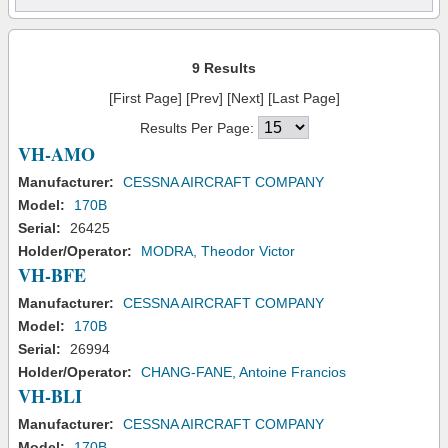
9 Results
[First Page] [Prev] [Next] [Last Page]
Results Per Page:
VH-AMO
Manufacturer:
CESSNA AIRCRAFT COMPANY
Model:
170B
Serial:
26425
Holder/Operator:
MODRA, Theodor Victor
VH-BFE
Manufacturer:
CESSNA AIRCRAFT COMPANY
Model:
170B
Serial:
26994
Holder/Operator:
CHANG-FANE, Antoine Francios
VH-BLI
Manufacturer:
CESSNA AIRCRAFT COMPANY
Model:
170B