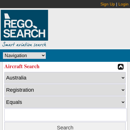
Sign Up
|
Login
Aircraft Search