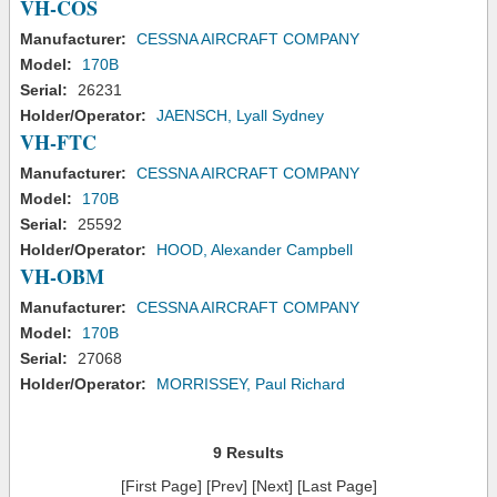
VH-COS
Manufacturer:
CESSNA AIRCRAFT COMPANY
Model:
170B
Serial:
26231
Holder/Operator:
JAENSCH, Lyall Sydney
VH-FTC
Manufacturer:
CESSNA AIRCRAFT COMPANY
Model:
170B
Serial:
25592
Holder/Operator:
HOOD, Alexander Campbell
VH-OBM
Manufacturer:
CESSNA AIRCRAFT COMPANY
Model:
170B
Serial:
27068
Holder/Operator:
MORRISSEY, Paul Richard
9 Results
[First Page] [Prev] [Next] [Last Page]