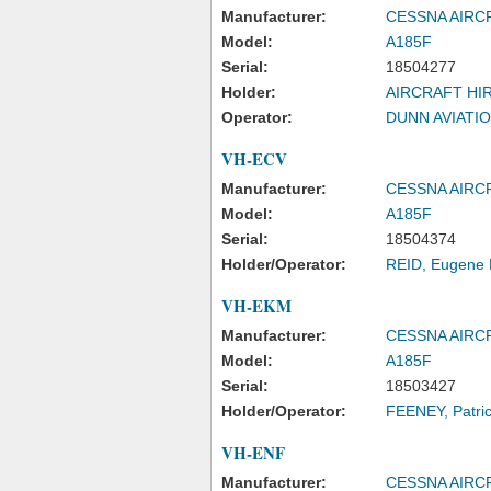
Manufacturer:
CESSNA AIR
Model:
A185F
Serial:
18504277
Holder:
AIRCRAFT HIR
Operator:
DUNN AVIATIO
VH-ECV
Manufacturer:
CESSNA AIR
Model:
A185F
Serial:
18504374
Holder/Operator:
REID, Eugene 
VH-EKM
Manufacturer:
CESSNA AIR
Model:
A185F
Serial:
18503427
Holder/Operator:
FEENEY, Patri
VH-ENF
Manufacturer:
CESSNA AIR