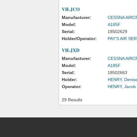
VH-JCO
Manufacturer:
CESSNA AIR
Model:
A185F
Serial:
18502629
Holder/Operator:
PAY'S AIR SE
VH-JXD
Manufacturer:
CESSNA AIR
Model:
A185F
Serial:
18502663
Holder:
HENRY, Denise
Operator:
HENRY, Jacob
29 Results