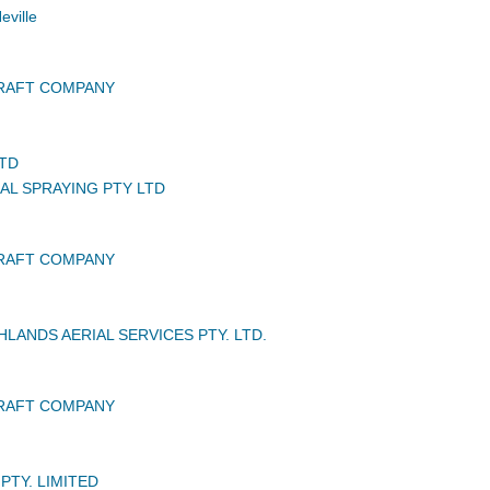
ville
CRAFT COMPANY
LTD
IAL SPRAYING PTY LTD
CRAFT COMPANY
LANDS AERIAL SERVICES PTY. LTD.
CRAFT COMPANY
PTY. LIMITED