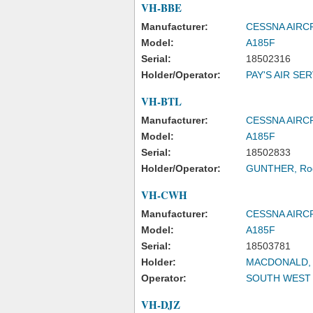
VH-BBE
Manufacturer:
CESSNA AIR
Model:
A185F
Serial:
18502316
Holder/Operator:
PAY'S AIR SE
VH-BTL
Manufacturer:
CESSNA AIR
Model:
A185F
Serial:
18502833
Holder/Operator:
GUNTHER, Rod
VH-CWH
Manufacturer:
CESSNA AIR
Model:
A185F
Serial:
18503781
Holder:
MACDONALD, Al
Operator:
SOUTH WEST A
VH-DJZ