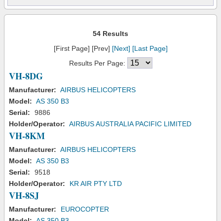
54 Results
[First Page] [Prev]
[Next]
[Last Page]
Results Per Page:
VH-8DG
Manufacturer:
AIRBUS HELICOPTERS
Model:
AS 350 B3
Serial:
9886
Holder/Operator:
AIRBUS AUSTRALIA PACIFIC LIMITED
VH-8KM
Manufacturer:
AIRBUS HELICOPTERS
Model:
AS 350 B3
Serial:
9518
Holder/Operator:
KR AIR PTY LTD
VH-8SJ
Manufacturer:
EUROCOPTER
Model:
AS 350 B3