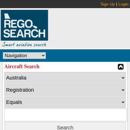
Sign Up
|
Login
Aircraft Search