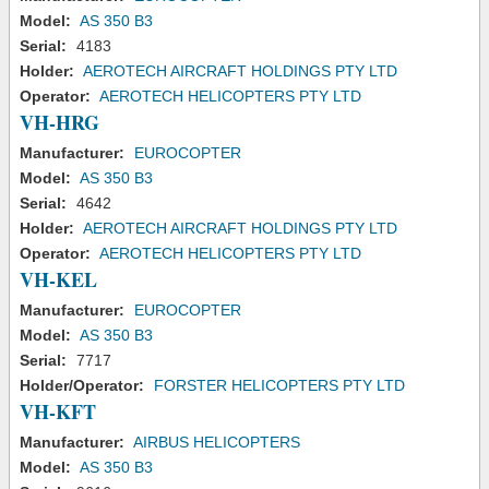
Model:
AS 350 B3
Serial:
4183
Holder:
AEROTECH AIRCRAFT HOLDINGS PTY LTD
Operator:
AEROTECH HELICOPTERS PTY LTD
VH-HRG
Manufacturer:
EUROCOPTER
Model:
AS 350 B3
Serial:
4642
Holder:
AEROTECH AIRCRAFT HOLDINGS PTY LTD
Operator:
AEROTECH HELICOPTERS PTY LTD
VH-KEL
Manufacturer:
EUROCOPTER
Model:
AS 350 B3
Serial:
7717
Holder/Operator:
FORSTER HELICOPTERS PTY LTD
VH-KFT
Manufacturer:
AIRBUS HELICOPTERS
Model:
AS 350 B3