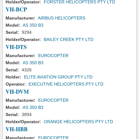
Holder/Operator:
FORSTER HELICOPTERS PTY LTD
VH-BCP
Manufacturer:
AIRBUS HELICOPTERS
Model:
AS 350 B3
Serial:
9294
Holder/Operator:
BAILEY CREEK PTY LTD
VH-DTS
Manufacturer:
EUROCOPTER
Model:
AS 350 B3
Serial:
4326
Holder:
ELITE AVIATION GROUP PTY LTD
Operator:
EXECUTIVE HELICOPTERS PTY LTD
VH-DVM
Manufacturer:
EUROCOPTER
Model:
AS 350 B3
Serial:
3894
Holder/Operator:
ORANGE HELICOPTERS PTY LTD
VH-HBB
Manufacturer:
EUROCOPTER