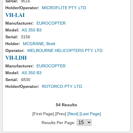
Serial:
9616
Holder/Operator:
MICROFLITE PTY. LTD.
VH-LAI
Manufacturer:
EUROCOPTER
Model:
AS 350 B3
Serial:
3156
Holder:
MCGRANE, Brett
Operator:
MELBOURNE HELICOPTERS PTY. LTD.
VH-LDH
Manufacturer:
EUROCOPTER
Model:
AS 350 B3
Serial:
4830
Holder/Operator:
ROTORCO PTY. LTD.
54 Results
[First Page] [Prev]
[Next]
[Last Page]
Results Per Page: