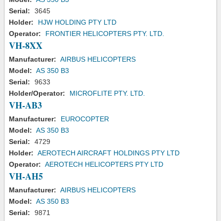
Serial:
3645
Holder:
HJW HOLDING PTY LTD
Operator:
FRONTIER HELICOPTERS PTY. LTD.
VH-8XX
Manufacturer:
AIRBUS HELICOPTERS
Model:
AS 350 B3
Serial:
9633
Holder/Operator:
MICROFLITE PTY. LTD.
VH-AB3
Manufacturer:
EUROCOPTER
Model:
AS 350 B3
Serial:
4729
Holder:
AEROTECH AIRCRAFT HOLDINGS PTY LTD
Operator:
AEROTECH HELICOPTERS PTY LTD
VH-AH5
Manufacturer:
AIRBUS HELICOPTERS
Model:
AS 350 B3
Serial:
9871