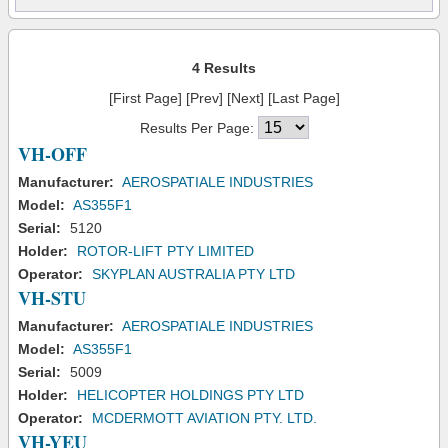
4 Results
[First Page] [Prev] [Next] [Last Page]
Results Per Page:
VH-OFF
Manufacturer:
AEROSPATIALE INDUSTRIES
Model:
AS355F1
Serial:
5120
Holder:
ROTOR-LIFT PTY LIMITED
Operator:
SKYPLAN AUSTRALIA PTY LTD
VH-STU
Manufacturer:
AEROSPATIALE INDUSTRIES
Model:
AS355F1
Serial:
5009
Holder:
HELICOPTER HOLDINGS PTY LTD
Operator:
MCDERMOTT AVIATION PTY. LTD.
VH-YEU