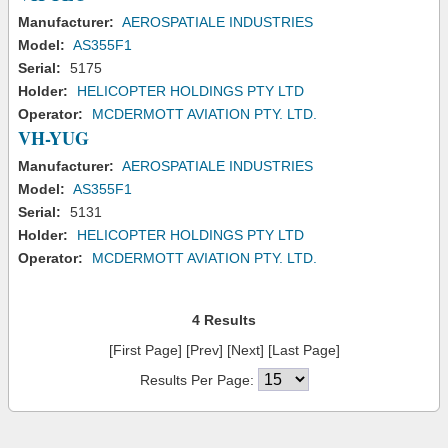
Manufacturer:
AEROSPATIALE INDUSTRIES
Model:
AS355F1
Serial:
5175
Holder:
HELICOPTER HOLDINGS PTY LTD
Operator:
MCDERMOTT AVIATION PTY. LTD.
VH-YUG
Manufacturer:
AEROSPATIALE INDUSTRIES
Model:
AS355F1
Serial:
5131
Holder:
HELICOPTER HOLDINGS PTY LTD
Operator:
MCDERMOTT AVIATION PTY. LTD.
4 Results
[First Page] [Prev] [Next] [Last Page]
Results Per Page: