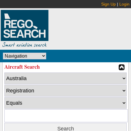
Sign Up
|
Login
Aircraft Search