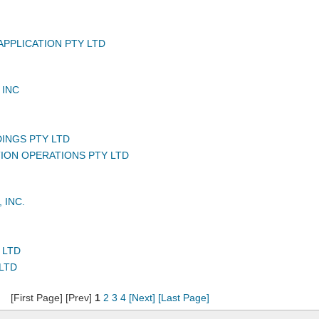
APPLICATION PTY LTD
 INC
DINGS PTY LTD
TION OPERATIONS PTY LTD
 INC.
 LTD
LTD
[First Page] [Prev]
1
2
3
4
[Next]
[Last Page]