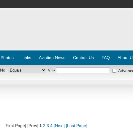
 Photos
Links
Aviation News
Contact Us
FAQ
About U
 No:
VH-
Advanc
[First Page] [Prev]
1
2
3
4
[Next]
[Last Page]