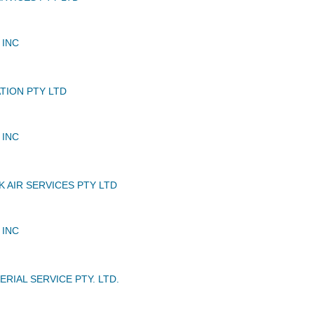
 INC
TION PTY LTD
 INC
 AIR SERVICES PTY LTD
 INC
ERIAL SERVICE PTY. LTD.