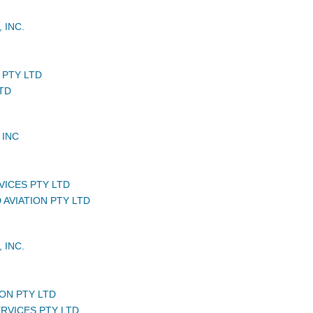
 INC.
 PTY LTD
TD
 INC
VICES PTY LTD
 AVIATION PTY LTD
 INC.
ON PTY LTD
ERVICES PTY LTD