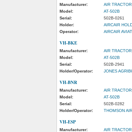
Manufacturer:
AIR TRACTOR
Model:
AT-502B
Serial:
502B-0261
Holder:
AIRCAIR HOL
Operator:
AIRCAIR AVIA
VH-BKE
Manufacturer:
AIR TRACTOR
Model:
AT-502B
Serial:
502B-2941
Holder/Operator:
JONES AGRIB
VH-BNR
Manufacturer:
AIR TRACTOR
Model:
AT-502B
Serial:
502B-0282
Holder/Operator:
THOMSON AIR
VH-ESP
Manufacturer:
AIR TRACTOR