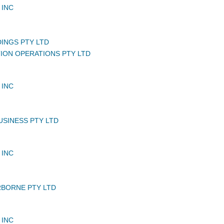
 INC
DINGS PTY LTD
TION OPERATIONS PTY LTD
 INC
USINESS PTY LTD
 INC
BORNE PTY LTD
 INC