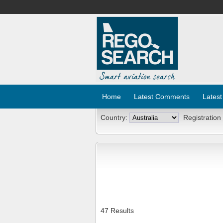
Home
Latest Comments
Latest
Country:
Registration
47 Results