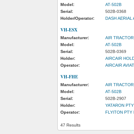
Model:
AT-502B
Serial:
502B-0368
Holder/Operator:
DASH AERIAL 
VH-ESX
Manufacturer:
AIR TRACTOR
Model:
AT-502B
Serial:
502B-0369
Holder:
AIRCAIR HOL
Operator:
AIRCAIR AVIA
VH-FHE
Manufacturer:
AIR TRACTOR,
Model:
AT-502B
Serial:
502B-2907
Holder:
YATARON PTY
Operator:
FLYITON PTY 
47 Results