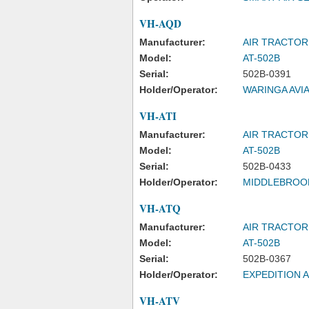
VH-AQD
Manufacturer:
AIR TRACTOR
Model:
AT-502B
Serial:
502B-0391
Holder/Operator:
WARINGA AVIA
VH-ATI
Manufacturer:
AIR TRACTOR
Model:
AT-502B
Serial:
502B-0433
Holder/Operator:
MIDDLEBROOK
VH-ATQ
Manufacturer:
AIR TRACTOR
Model:
AT-502B
Serial:
502B-0367
Holder/Operator:
EXPEDITION A
VH-ATV