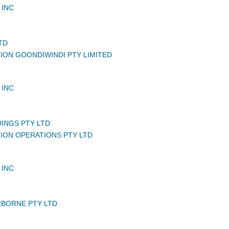
 INC
TD
TION GOONDIWINDI PTY LIMITED
 INC
DINGS PTY LTD
TION OPERATIONS PTY LTD
 INC
BORNE PTY LTD