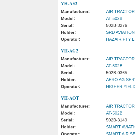
VH-A52
Manufacturer:
AIR TRACTOR,
Model:
AT-502B
Serial:
502B-3276
Holder:
SRD AVIATION
Operator:
HAZAIR PTY L
VH-AG2
Manufacturer:
AIR TRACTOR
Model:
AT-502B
Serial:
502B-0365
Holder:
AERO AG SER
Operator:
HIGHER YIELD
VH-AOT
Manufacturer:
AIR TRACTOR,
Model:
AT-502B
Serial:
502B-3149
Holder:
SMART AVIATI
Operator:
SMART AIR S