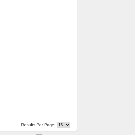
Results Per Page: