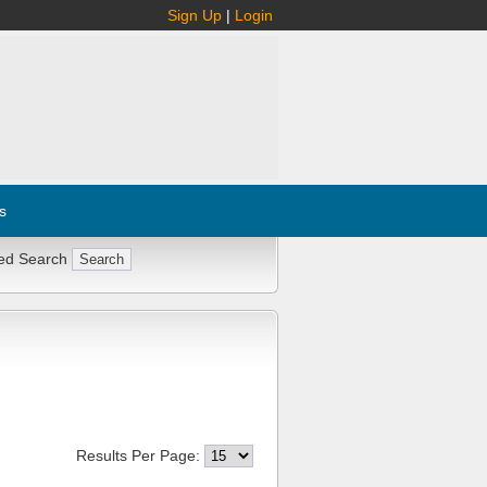
Sign Up
|
Login
s
ed Search
Results Per Page: