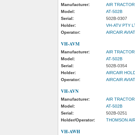
Manufacturer:
AIR TRACTOR
Model:
AT-502B
Serial:
502B-0307
Holder:
VH-ATV PTY L
Operator:
AIRCAIR AVIA
VH-AVM
Manufacturer:
AIR TRACTOR
Model:
AT-502B
Serial:
502B-0354
Holder:
AIRCAIR HOL
Operator:
AIRCAIR AVIA
VH-AVN
Manufacturer:
AIR TRACTOR
Model:
AT-502B
Serial:
502B-0251
Holder/Operator:
THOMSON AIR
VH-AWH