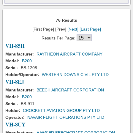
76 Results
[First Page] [Prev]
[Next]
[Last Page]
Results Per Page:
VH-85H
Manufacturer:
RAYTHEON AIRCRAFT COMPANY
Model:
B200
Serial:
BB-1208
Holder/Operator:
WESTERN DOWNS CIVIL PTY LTD
VH-8EJ
Manufacturer:
BEECH AIRCRAFT CORPORATION
Model:
B200
Serial:
BB-911
Holder:
CROCKETT AVIATION GROUP PTY LTD
Operator:
NAVAIR FLIGHT OPERATIONS PTY LTD
VH-8UY
Manufacturer:
HAWKER BEECHCRAFT CORPORATION