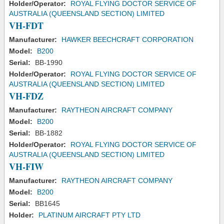
Holder/Operator:
ROYAL FLYING DOCTOR SERVICE OF
AUSTRALIA (QUEENSLAND SECTION) LIMITED
VH-FDT
Manufacturer:
HAWKER BEECHCRAFT CORPORATION
Model:
B200
Serial:
BB-1990
Holder/Operator:
ROYAL FLYING DOCTOR SERVICE OF
AUSTRALIA (QUEENSLAND SECTION) LIMITED
VH-FDZ
Manufacturer:
RAYTHEON AIRCRAFT COMPANY
Model:
B200
Serial:
BB-1882
Holder/Operator:
ROYAL FLYING DOCTOR SERVICE OF
AUSTRALIA (QUEENSLAND SECTION) LIMITED
VH-FIW
Manufacturer:
RAYTHEON AIRCRAFT COMPANY
Model:
B200
Serial:
BB1645
Holder:
PLATINUM AIRCRAFT PTY LTD