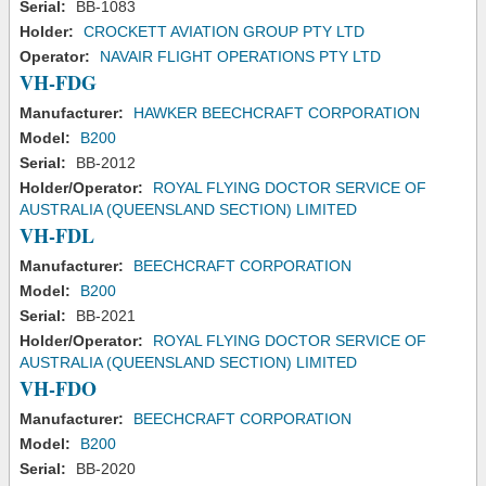
Serial:
BB-1083
Holder:
CROCKETT AVIATION GROUP PTY LTD
Operator:
NAVAIR FLIGHT OPERATIONS PTY LTD
VH-FDG
Manufacturer:
HAWKER BEECHCRAFT CORPORATION
Model:
B200
Serial:
BB-2012
Holder/Operator:
ROYAL FLYING DOCTOR SERVICE OF
AUSTRALIA (QUEENSLAND SECTION) LIMITED
VH-FDL
Manufacturer:
BEECHCRAFT CORPORATION
Model:
B200
Serial:
BB-2021
Holder/Operator:
ROYAL FLYING DOCTOR SERVICE OF
AUSTRALIA (QUEENSLAND SECTION) LIMITED
VH-FDO
Manufacturer:
BEECHCRAFT CORPORATION
Model:
B200
Serial:
BB-2020