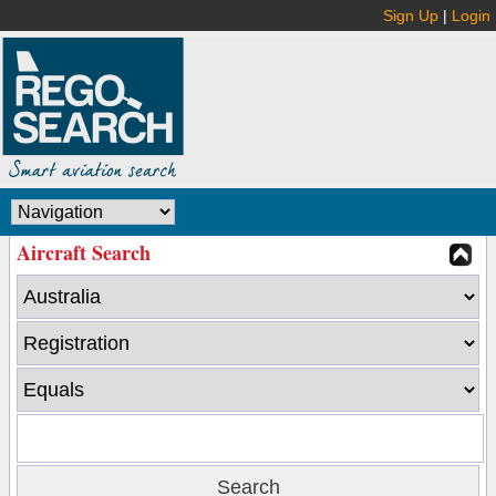
Sign Up
|
Login
Aircraft Search