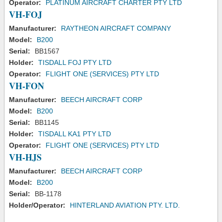
Operator:
PLATINUM AIRCRAFT CHARTER PTY LTD
VH-FOJ
Manufacturer:
RAYTHEON AIRCRAFT COMPANY
Model:
B200
Serial:
BB1567
Holder:
TISDALL FOJ PTY LTD
Operator:
FLIGHT ONE (SERVICES) PTY LTD
VH-FON
Manufacturer:
BEECH AIRCRAFT CORP
Model:
B200
Serial:
BB1145
Holder:
TISDALL KA1 PTY LTD
Operator:
FLIGHT ONE (SERVICES) PTY LTD
VH-HJS
Manufacturer:
BEECH AIRCRAFT CORP
Model:
B200
Serial:
BB-1178
Holder/Operator:
HINTERLAND AVIATION PTY. LTD.