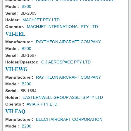
Model:
B200
Serial:
BB-2005
Holder:
MACHJET PTY LTD
Operator:
MACHJET INTERNATIONAL PTY. LTD.
VH-EEL
Manufacturer:
RAYTHEON AIRCRAFT COMPANY
Model:
B200
Serial:
BB-1697
Holder/Operator:
C J AEROSPACE PTY LTD
VH-EWG
Manufacturer:
RAYTHEON AIRCRAFT COMPANY
Model:
B200
Serial:
BB-1694
Holder:
EASTERNWELL GROUP ASSETS PTY LTD
Operator:
AVIAIR PTY LTD
VH-FAQ
Manufacturer:
BEECH AIRCRAFT CORPORATION
Model:
B200