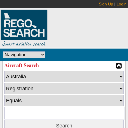
Sign Up
|
Login
Aircraft Search