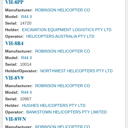
VH-8PP
Manufacturer:
ROBINSON HELICOPTER CO
Model:
R44 II
Serial:
14720
Holder:
EXCAVATION EQUIPMENT LOGISTICS PTY LTD
Operator:
HELICOPTERS AUSTRALIA PTY LTD
VH-8R4
Manufacturer:
ROBINSON HELICOPTER CO
Model:
R44 II
Serial:
10014
Holder/Operator:
NORTHWEST HELICOPTERS PTY LTD
VH-8V9
Manufacturer:
ROBINSON HELICOPTER CO
Model:
R44 II
Serial:
10967
Holder:
HUGHES HELICOPTERS PTY LTD
Operator:
BANKSTOWN HELICOPTERS PTY LIMITED
VH-8WN
Manufacturer:
ROBINSON HELICOPTER CO