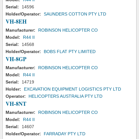
Serial:
14596
Holder/Operator:
SAUNDERS COTTON PTY LTD
VH-8EH
Manufacturer:
ROBINSON HELICOPTER CO
Model:
R44 II
Serial:
14568
Holder/Operator:
BOBS FLAT PTY LIMITED
VH-8GP
Manufacturer:
ROBINSON HELICOPTER CO
Model:
R44 II
Serial:
14719
Holder:
EXCAVATION EQUIPMENT LOGISTICS PTY LTD
Operator:
HELICOPTERS AUSTRALIA PTY LTD
VH-8NT
Manufacturer:
ROBINSON HELICOPTER CO
Model:
R44 II
Serial:
14607
Holder/Operator:
FARRADAY PTY LTD