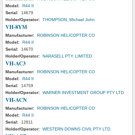
Model:
R44 II
Serial:
14679
Holder/Operator:
THOMPSON, Michael John
VH-8YM
Manufacturer:
ROBINSON HELICOPTER CO
Model:
R44 II
Serial:
14670
Holder/Operator:
NARASELL PTY. LIMITED
VH-AC3
Manufacturer:
ROBINSON HELICOPTER CO
Model:
R44 II
Serial:
14759
Holder/Operator:
WARNER INVESTMENT GROUP PTY LTD
VH-ACN
Manufacturer:
ROBINSON HELICOPTER CO
Model:
R44 II
Serial:
12811
Holder/Operator:
WESTERN DOWNS CIVIL PTY LTD