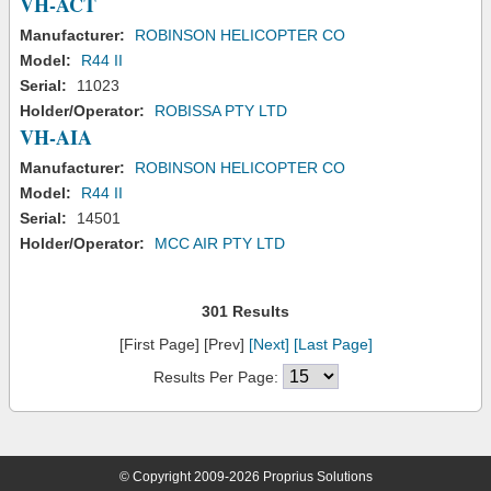
VH-ACT
Manufacturer:
ROBINSON HELICOPTER CO
Model:
R44 II
Serial:
11023
Holder/Operator:
ROBISSA PTY LTD
VH-AIA
Manufacturer:
ROBINSON HELICOPTER CO
Model:
R44 II
Serial:
14501
Holder/Operator:
MCC AIR PTY LTD
301 Results
[First Page] [Prev]
[Next]
[Last Page]
Results Per Page:
© Copyright 2009-2026 Proprius Solutions