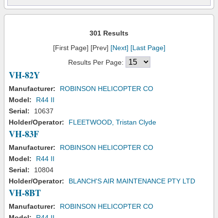
301 Results
[First Page] [Prev]
[Next]
[Last Page]
Results Per Page:
VH-82Y
Manufacturer:
ROBINSON HELICOPTER CO
Model:
R44 II
Serial:
10637
Holder/Operator:
FLEETWOOD, Tristan Clyde
VH-83F
Manufacturer:
ROBINSON HELICOPTER CO
Model:
R44 II
Serial:
10804
Holder/Operator:
BLANCH'S AIR MAINTENANCE PTY LTD
VH-8BT
Manufacturer:
ROBINSON HELICOPTER CO
Model:
R44 II