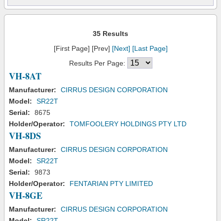
35 Results
[First Page] [Prev]
[Next]
[Last Page]
Results Per Page:
VH-8AT
Manufacturer:
CIRRUS DESIGN CORPORATION
Model:
SR22T
Serial:
8675
Holder/Operator:
TOMFOOLERY HOLDINGS PTY LTD
VH-8DS
Manufacturer:
CIRRUS DESIGN CORPORATION
Model:
SR22T
Serial:
9873
Holder/Operator:
FENTARIAN PTY LIMITED
VH-8GE
Manufacturer:
CIRRUS DESIGN CORPORATION
Model:
SR22T