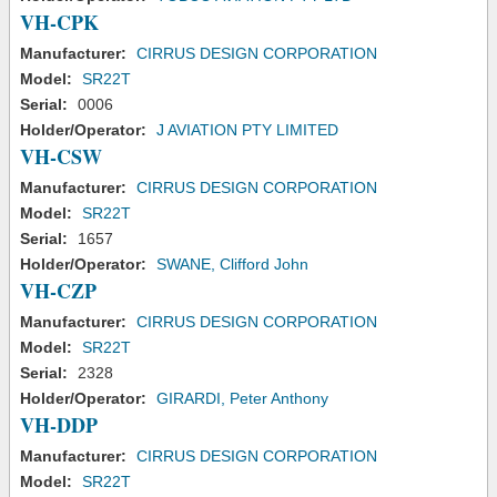
VH-CPK
Manufacturer:
CIRRUS DESIGN CORPORATION
Model:
SR22T
Serial:
0006
Holder/Operator:
J AVIATION PTY LIMITED
VH-CSW
Manufacturer:
CIRRUS DESIGN CORPORATION
Model:
SR22T
Serial:
1657
Holder/Operator:
SWANE, Clifford John
VH-CZP
Manufacturer:
CIRRUS DESIGN CORPORATION
Model:
SR22T
Serial:
2328
Holder/Operator:
GIRARDI, Peter Anthony
VH-DDP
Manufacturer:
CIRRUS DESIGN CORPORATION
Model:
SR22T