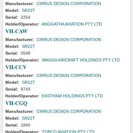
Manufacturer:
CIRRUS DESIGN CORPORATION
Model:
SR22T
Serial:
2254
Holder/Operator:
ANGGATHA AVIATION PTY LTD
VH-CAW
Manufacturer:
CIRRUS DESIGN CORPORATION
Model:
SR22T
Serial:
0548
Holder/Operator:
WAGGA AIRCRAFT HOLDINGS PTY LTD
VH-CCV
Manufacturer:
CIRRUS DESIGN CORPORATION
Model:
SR22T
Serial:
8743
Holder/Operator:
EASTHAM HOLDINGS PTY LTD
VH-CGQ
Manufacturer:
CIRRUS DESIGN CORPORATION
Model:
SR22T
Serial:
1840
Holder/Operator:
TOBCO AVIATION PTY LTD