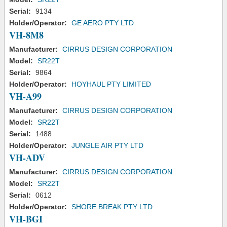
Serial:
9134
Holder/Operator:
GE AERO PTY LTD
VH-8M8
Manufacturer:
CIRRUS DESIGN CORPORATION
Model:
SR22T
Serial:
9864
Holder/Operator:
HOYHAUL PTY LIMITED
VH-A99
Manufacturer:
CIRRUS DESIGN CORPORATION
Model:
SR22T
Serial:
1488
Holder/Operator:
JUNGLE AIR PTY LTD
VH-ADV
Manufacturer:
CIRRUS DESIGN CORPORATION
Model:
SR22T
Serial:
0612
Holder/Operator:
SHORE BREAK PTY LTD
VH-BGI