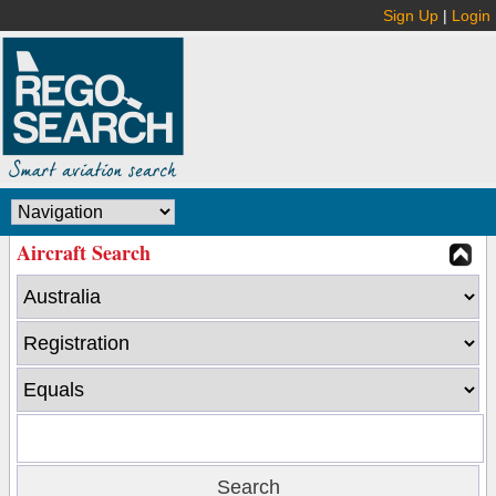
Sign Up
|
Login
Aircraft Search