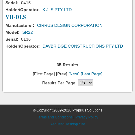
Serial:
0415
Holder/Operator:
K.J.'S PTY LTD
VH-DLS
Manufacturer:
CIRRUS DESIGN CORPORATION
Model:
SR22T
Serial:
0136
Holder/Operator:
DAVBRIDGE CONSTRUCTIONS PTY LTD
35 Results
[First Page] [Prev]
[Next]
[Last Page]
Results Per Page:
© Copyright 2009-2026 Proprius Solutions
Terms and Conditions
|
Privacy Policy
Request Desktop Site