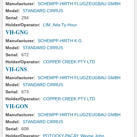
Manufacturer:
SCHEMPP-HIRTH FLUGZEUGBAU GMBH
Model:
STANDARD CIRRUS
Serial:
294
Holder/Operator:
LIM, Ada Ty-Hour
VH-GNG
Manufacturer:
SCHEMPP-HIRTH K.G.
Model:
STANDARD CIRRUS
Serial:
672
Holder/Operator:
COPPER CREEK PTY LTD
VH-GNS
Manufacturer:
SCHEMPP-HIRTH FLUGZEUGBAU GMBH
Model:
STANDARD CIRRUS
Serial:
673
Holder/Operator:
COPPER CREEK PTY LTD
VH-GON
Manufacturer:
SCHEMPP-HIRTH FLUGZEUGBAU GMBH
Model:
STANDARD CIRRUS
Serial:
608
Holder/Operator:
POTOCKY-PACAY, Wayne John