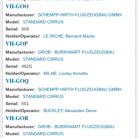
VH-GOO
Manufacturer:
SCHEMPP-HIRTH FLUGZEUGBAU GMBH
Model:
STANDARD CIRRUS
Serial:
609
Holder/Operator:
LE RICHE, Bernard Martin
VH-GOP
Manufacturer:
GROB - BURKHAART FLUGZEUGBAU
Model:
STANDARD CIRRUS
Serial:
482G
Holder/Operator:
MILNE, Lesley Annette
VH-GOQ
Manufacturer:
SCHEMPP-HIRTH FLUGZEUGBAU GMBH
Model:
STANDARD CIRRUS
Serial:
501
Holder/Operator:
BUCKLEY, Alexander Denis
VH-GOR
Manufacturer:
GROB - BURKHAART FLUGZEUGBAU
Model:
STANDARD CIRRUS