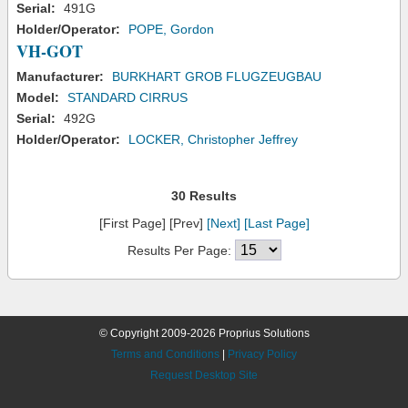
Serial:
491G
Holder/Operator:
POPE, Gordon
VH-GOT
Manufacturer:
BURKHART GROB FLUGZEUGBAU
Model:
STANDARD CIRRUS
Serial:
492G
Holder/Operator:
LOCKER, Christopher Jeffrey
30 Results
[First Page] [Prev]
[Next]
[Last Page]
Results Per Page:
© Copyright 2009-2026 Proprius Solutions
Terms and Conditions
|
Privacy Policy
Request Desktop Site