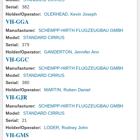
Serial:
382
Holder/Operator:
OLERHEAD, Kevin Joseph
VH-GGA
Manufacturer:
SCHEMPP-HIRTH FLUGZEUGBAU GMBH
Model:
STANDARD CIRRUS
Serial:
379
Holder/Operator:
GANDERTON, Jennifer Ann
VH-GGC
Manufacturer:
SCHEMPP-HIRTH FLUGZEUGBAU GMBH
Model:
STANDARD CIRRUS
Serial:
380
Holder/Operator:
MARTIN, Ruben Daniel
VH-GJR
Manufacturer:
SCHEMPP-HIRTH FLUGZEUGBAU GMBH
Model:
STANDARD CIRRUS
Serial:
21
Holder/Operator:
LODER, Rodney John
VH-GMS