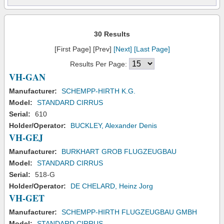
30 Results
[First Page] [Prev]
[Next]
[Last Page]
Results Per Page:
VH-GAN
Manufacturer:
SCHEMPP-HIRTH K.G.
Model:
STANDARD CIRRUS
Serial:
610
Holder/Operator:
BUCKLEY, Alexander Denis
VH-GEJ
Manufacturer:
BURKHART GROB FLUGZEUGBAU
Model:
STANDARD CIRRUS
Serial:
518-G
Holder/Operator:
DE CHELARD, Heinz Jorg
VH-GET
Manufacturer:
SCHEMPP-HIRTH FLUGZEUGBAU GMBH
Model:
STANDARD CIRRUS