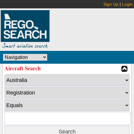
Sign Up
|
Login
Aircraft Search